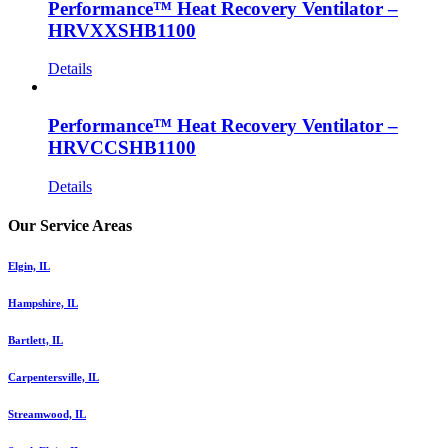
Performance™ Heat Recovery Ventilator –
HRVXXSHB1100
Details
Performance™ Heat Recovery Ventilator –
HRVCCSHB1100
Details
Our Service Areas
Elgin, IL
Hampshire, IL
Bartlett, IL
Carpentersville, IL
Streamwood, IL