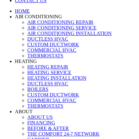
CONTACT US
HOME
AIR CONDITIONING
AIR CONDITIONING REPAIR
AIR CONDITIONING SERVICE
AIR CONDITIONING INSTALLATION
DUCTLESS HVAC
CUSTOM DUCTWORK
COMMERCIAL HVAC
THERMOSTATS
HEATING
HEATING REPAIR
HEATING SERVICE
HEATING INSTALLATION
DUCTLESS HVAC
BOILERS
CUSTOM DUCTWORK
COMMERCIAL HVAC
THERMOSTATS
ABOUT
ABOUT US
FINANCING
BEFORE & AFTER
THE COMFORT 24-7 NETWORK