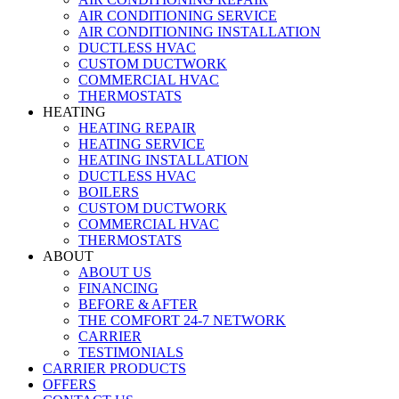
AIR CONDITIONING SERVICE
AIR CONDITIONING INSTALLATION
DUCTLESS HVAC
CUSTOM DUCTWORK
COMMERCIAL HVAC
THERMOSTATS
HEATING
HEATING REPAIR
HEATING SERVICE
HEATING INSTALLATION
DUCTLESS HVAC
BOILERS
CUSTOM DUCTWORK
COMMERCIAL HVAC
THERMOSTATS
ABOUT
ABOUT US
FINANCING
BEFORE & AFTER
THE COMFORT 24-7 NETWORK
CARRIER
TESTIMONIALS
CARRIER PRODUCTS
OFFERS