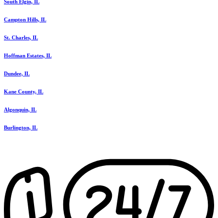
South Elgin, IL
Campton Hills, IL
St. Charles, IL
Hoffman Estates, IL
Dundee, IL
Kane County, IL
Algonquin, IL
Burlington, IL