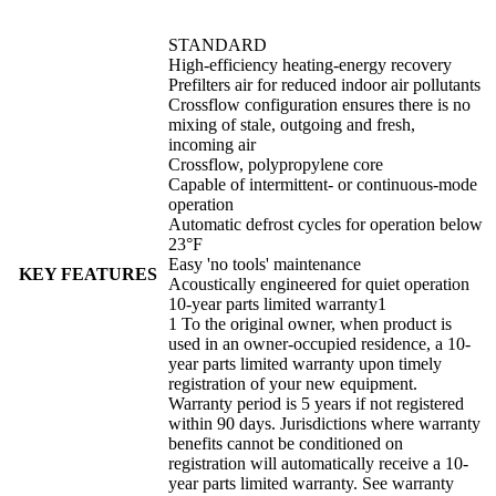
STANDARD
High-efficiency heating-energy recovery
Prefilters air for reduced indoor air pollutants
Crossflow configuration ensures there is no
mixing of stale, outgoing and fresh,
incoming air
Crossflow, polypropylene core
Capable of intermittent- or continuous-mode
operation
Automatic defrost cycles for operation below
23°F
Easy 'no tools' maintenance
KEY FEATURES
Acoustically engineered for quiet operation
10-year parts limited warranty1
1 To the original owner, when product is
used in an owner-occupied residence, a 10-
year parts limited warranty upon timely
registration of your new equipment.
Warranty period is 5 years if not registered
within 90 days. Jurisdictions where warranty
benefits cannot be conditioned on
registration will automatically receive a 10-
year parts limited warranty. See warranty