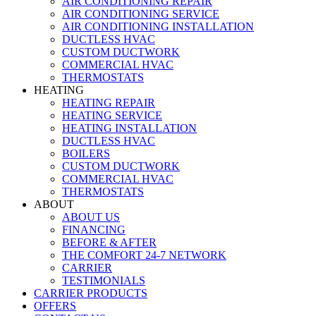
AIR CONDITIONING REPAIR
AIR CONDITIONING SERVICE
AIR CONDITIONING INSTALLATION
DUCTLESS HVAC
CUSTOM DUCTWORK
COMMERCIAL HVAC
THERMOSTATS
HEATING
HEATING REPAIR
HEATING SERVICE
HEATING INSTALLATION
DUCTLESS HVAC
BOILERS
CUSTOM DUCTWORK
COMMERCIAL HVAC
THERMOSTATS
ABOUT
ABOUT US
FINANCING
BEFORE & AFTER
THE COMFORT 24-7 NETWORK
CARRIER
TESTIMONIALS
CARRIER PRODUCTS
OFFERS