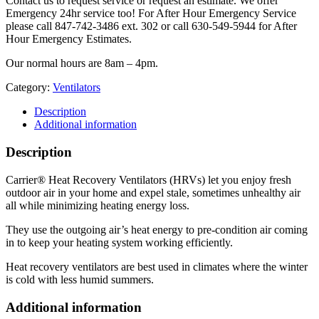
Contact us to request service or request an estimate. We offer
Emergency 24hr service too! For After Hour Emergency Service
please call 847-742-3486 ext. 302 or call 630-549-5944 for After
Hour Emergency Estimates.
Our normal hours are 8am – 4pm.
Category:
Ventilators
Description
Additional information
Description
Carrier® Heat Recovery Ventilators (HRVs) let you enjoy fresh
outdoor air in your home and expel stale, sometimes unhealthy air
all while minimizing heating energy loss.
They use the outgoing air’s heat energy to pre-condition air coming
in to keep your heating system working efficiently.
Heat recovery ventilators are best used in climates where the winter
is cold with less humid summers.
Additional information