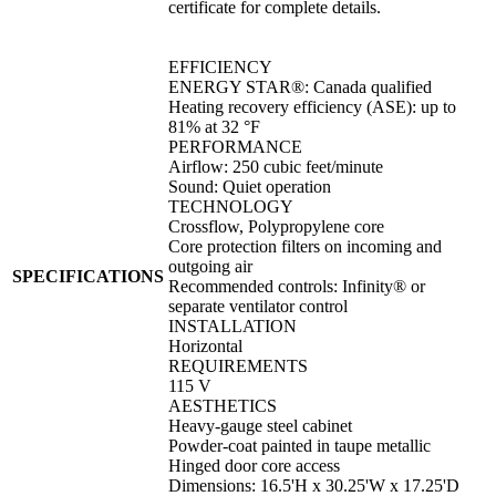
certificate for complete details.
EFFICIENCY
ENERGY STAR®: Canada qualified
Heating recovery efficiency (ASE): up to
81% at 32 °F
PERFORMANCE
Airflow: 250 cubic feet/minute
Sound: Quiet operation
TECHNOLOGY
Crossflow, Polypropylene core
Core protection filters on incoming and
outgoing air
SPECIFICATIONS
Recommended controls: Infinity® or
separate ventilator control
INSTALLATION
Horizontal
REQUIREMENTS
115 V
AESTHETICS
Heavy-gauge steel cabinet
Powder-coat painted in taupe metallic
Hinged door core access
Dimensions: 16.5'H x 30.25'W x 17.25'D