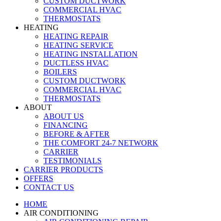
CUSTOM DUCTWORK
COMMERCIAL HVAC
THERMOSTATS
HEATING
HEATING REPAIR
HEATING SERVICE
HEATING INSTALLATION
DUCTLESS HVAC
BOILERS
CUSTOM DUCTWORK
COMMERCIAL HVAC
THERMOSTATS
ABOUT
ABOUT US
FINANCING
BEFORE & AFTER
THE COMFORT 24-7 NETWORK
CARRIER
TESTIMONIALS
CARRIER PRODUCTS
OFFERS
CONTACT US
HOME
AIR CONDITIONING