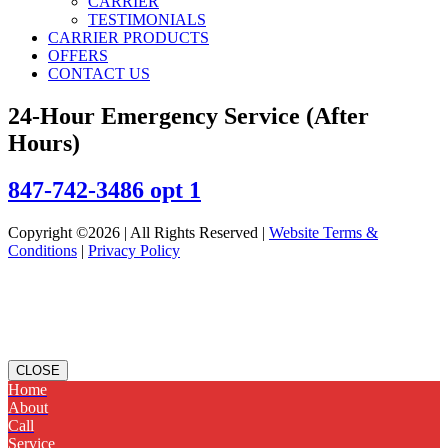
CARRIER
TESTIMONIALS
CARRIER PRODUCTS
OFFERS
CONTACT US
24-Hour Emergency Service (After
Hours)
847-742-3486 opt 1
Copyright ©2026 | All Rights Reserved |
Website Terms &
Conditions
|
Privacy Policy
CLOSE
Home
About
Call
Service