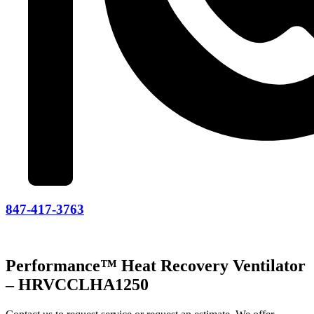
847-417-3763
Performance™ Heat Recovery Ventilator
– HRVCCLHA1250