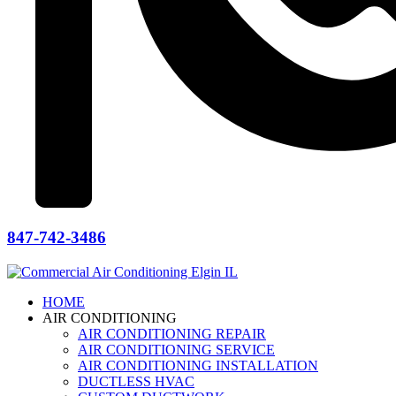
847-742-3486
HOME
AIR CONDITIONING
AIR CONDITIONING REPAIR
AIR CONDITIONING SERVICE
AIR CONDITIONING INSTALLATION
DUCTLESS HVAC