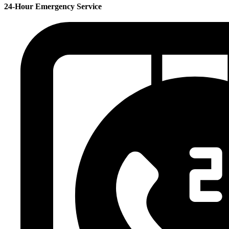
24-Hour Emergency Service