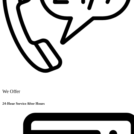
We Offer
24-Hour Service After Hours