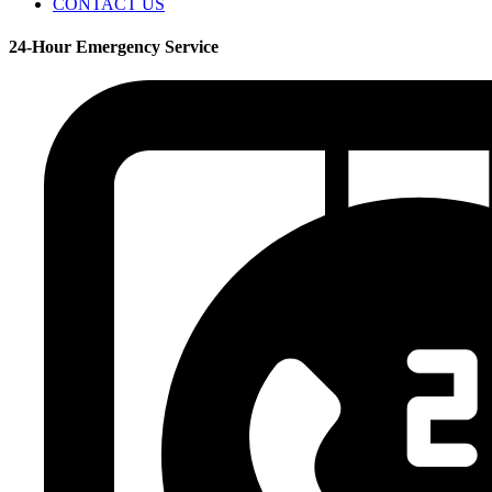
CONTACT US
24-Hour Emergency Service