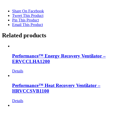
Share On Facebook
Tweet This Product
Pin This Product
Email This Product
Related products
Performance™ Energy Recovery Ventilator –
ERVCCLHA1200
Details
Performance™ Heat Recovery Ventilator –
HRVCCSVB1100
Details