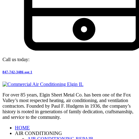
Call us today:
847-742-3486 opt 1
For over 85 years, Elgin Sheet Metal Co. has been one of the Fox
Valley’s most respected heating, air conditioning, and ventilation
contractors. Founded by Paul F. Hudgens in 1936, the company’s
history is rooted in generations of family dedication, craftsmanship,
and service to the community.
HOME
AIR CONDITIONING
AIR CONDITIONING REPAIR