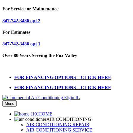
For Service or Maintenance
847-742-3486 opt 2
For Estimates
847-742-3486 opt 1
Over 80 Years Serving the Fox Valley
FOR FINANCING OPTIONS – CLICK HERE
FOR FINANCING OPTIONS – CLICK HERE
Menu
HOME
AIR CONDITIONING
AIR CONDITIONING REPAIR
AIR CONDITIONING SERVICE