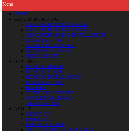
Menu
HOME
AIR CONDITIONING
AIR CONDITIONING REPAIR
AIR CONDITIONING SERVICE
AIR CONDITIONING INSTALLATION
DUCTLESS HVAC
CUSTOM DUCTWORK
COMMERCIAL HVAC
THERMOSTATS
HEATING
HEATING REPAIR
HEATING SERVICE
HEATING INSTALLATION
DUCTLESS HVAC
BOILERS
CUSTOM DUCTWORK
COMMERCIAL HVAC
THERMOSTATS
ABOUT
ABOUT US
FINANCING
BEFORE & AFTER
THE COMFORT 24-7 NETWORK