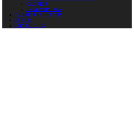
CARRIER
TESTIMONIALS
CARRIER PRODUCTS
OFFERS
CONTACT US