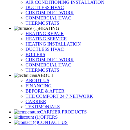
AIR CONDITIONING INSTALLATION
DUCTLESS HVAC
CUSTOM DUCTWORK
COMMERCIAL HVAC
THERMOSTATS
HEATING
HEATING REPAIR
HEATING SERVICE
HEATING INSTALLATION
DUCTLESS HVAC
BOILERS
CUSTOM DUCTWORK
COMMERCIAL HVAC
THERMOSTATS
ABOUT
ABOUT US
FINANCING
BEFORE & AFTER
THE COMFORT 24-7 NETWORK
CARRIER
TESTIMONIALS
CARRIER PRODUCTS
OFFERS
CONTACT US