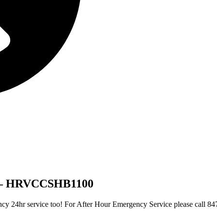
r – HRVCCSHB1100
gency 24hr service too! For After Hour Emergency Service please call 