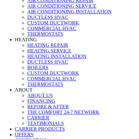
AIR CONDITIONING REPAIR
AIR CONDITIONING SERVICE
AIR CONDITIONING INSTALLATION
DUCTLESS HVAC
CUSTOM DUCTWORK
COMMERCIAL HVAC
THERMOSTATS
HEATING
HEATING REPAIR
HEATING SERVICE
HEATING INSTALLATION
DUCTLESS HVAC
BOILERS
CUSTOM DUCTWORK
COMMERCIAL HVAC
THERMOSTATS
ABOUT
ABOUT US
FINANCING
BEFORE & AFTER
THE COMFORT 24-7 NETWORK
CARRIER
TESTIMONIALS
CARRIER PRODUCTS
OFFERS