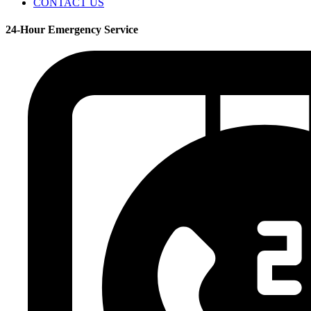
CONTACT US
24-Hour Emergency Service