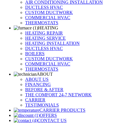
AIR CONDITIONING INSTALLATION
DUCTLESS HVAC
CUSTOM DUCTWORK
COMMERCIAL HVAC
THERMOSTATS
HEATING
HEATING REPAIR
HEATING SERVICE
HEATING INSTALLATION
DUCTLESS HVAC
BOILERS
CUSTOM DUCTWORK
COMMERCIAL HVAC
THERMOSTATS
ABOUT
ABOUT US
FINANCING
BEFORE & AFTER
THE COMFORT 24-7 NETWORK
CARRIER
TESTIMONIALS
CARRIER PRODUCTS
OFFERS
CONTACT US