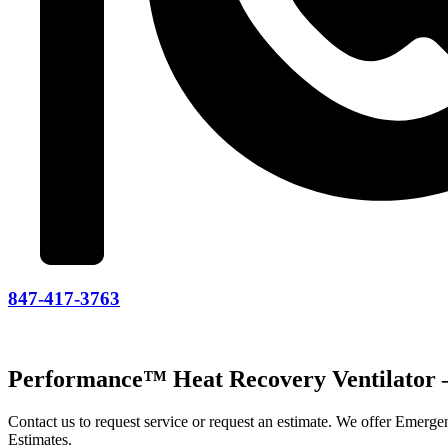
847-417-3763
Performance™ Heat Recovery Ventilato
Contact us to request service or request an estimate. We offer Emer
Estimates.