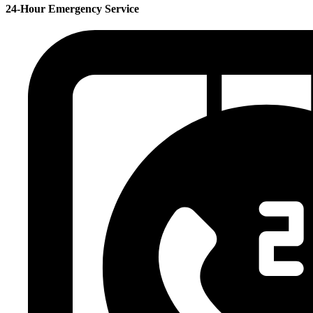
24-Hour Emergency Service