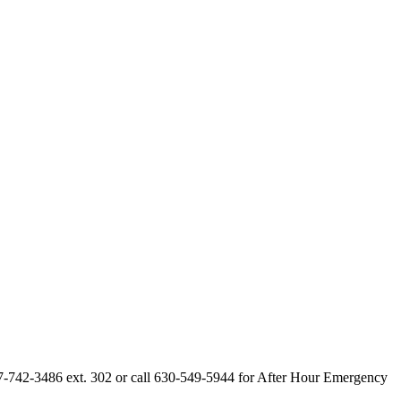
847-742-3486 ext. 302 or call 630-549-5944 for After Hour Emergency