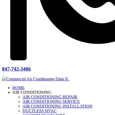
847-742-3486
HOME
AIR CONDITIONING
AIR CONDITIONING REPAIR
AIR CONDITIONING SERVICE
AIR CONDITIONING INSTALLATION
DUCTLESS HVAC