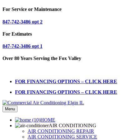
For Service or Maintenance
847-742-3486 opt 2
For Estimates
847-742-3486 opt 1
Over 80 Years Serving the Fox Valley
FOR FINANCING OPTIONS – CLICK HERE
FOR FINANCING OPTIONS – CLICK HERE
Menu
HOME
AIR CONDITIONING
AIR CONDITIONING REPAIR
AIR CONDITIONING SERVICE