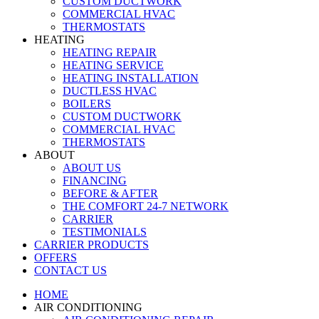
CUSTOM DUCTWORK
COMMERCIAL HVAC
THERMOSTATS
HEATING
HEATING REPAIR
HEATING SERVICE
HEATING INSTALLATION
DUCTLESS HVAC
BOILERS
CUSTOM DUCTWORK
COMMERCIAL HVAC
THERMOSTATS
ABOUT
ABOUT US
FINANCING
BEFORE & AFTER
THE COMFORT 24-7 NETWORK
CARRIER
TESTIMONIALS
CARRIER PRODUCTS
OFFERS
CONTACT US
HOME
AIR CONDITIONING