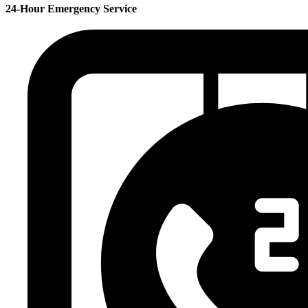
24-Hour Emergency Service