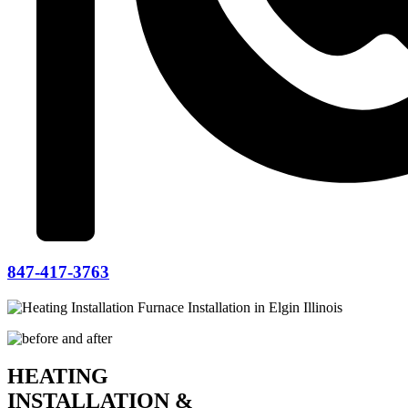
847-417-3763
HEATING
INSTALLATION &