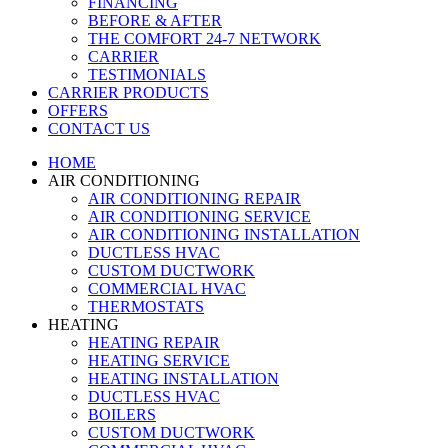
FINANCING
BEFORE & AFTER
THE COMFORT 24-7 NETWORK
CARRIER
TESTIMONIALS
CARRIER PRODUCTS
OFFERS
CONTACT US
HOME
AIR CONDITIONING
AIR CONDITIONING REPAIR
AIR CONDITIONING SERVICE
AIR CONDITIONING INSTALLATION
DUCTLESS HVAC
CUSTOM DUCTWORK
COMMERCIAL HVAC
THERMOSTATS
HEATING
HEATING REPAIR
HEATING SERVICE
HEATING INSTALLATION
DUCTLESS HVAC
BOILERS
CUSTOM DUCTWORK