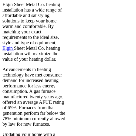
Elgin Sheet Metal Co. heating
installation has a wide range of
affordable and satisfying
solutions to keep your home
warm and comfortable. By
matching your exact
requirements to the ideal size,
style and type of equipment,
Elgin
Sheet Metal Co. heating
installation will maximize the
value of your heating dollar.
Advancements in heating
technology have met consumer
demand for increased heating
performance for less energy
consumption. A gas furnace
manufactured twenty years ago,
offered an average AFUE rating
of 65%. Furnaces from that
generation perform far below the
78% minimum currently allowed
by law for new furnaces.
Updating your home with a