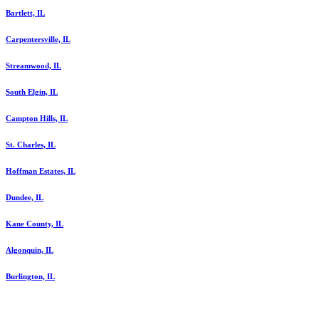
Bartlett, IL
Carpentersville, IL
Streamwood, IL
South Elgin, IL
Campton Hills, IL
St. Charles, IL
Hoffman Estates, IL
Dundee, IL
Kane County, IL
Algonquin, IL
Burlington, IL