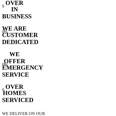
OVER
0
IN
BUSINESS
WE ARE
0
%
CUSTOMER
DEDICATED
WE
OFFER
0
hr
EMERGENCY
SERVICE
OVER
0
HOMES
SERVICED
WE DELIVER ON OUR