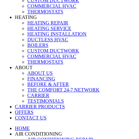
CUSTOM DUCTWORK
COMMERCIAL HVAC
THERMOSTATS
HEATING
HEATING REPAIR
HEATING SERVICE
HEATING INSTALLATION
DUCTLESS HVAC
BOILERS
CUSTOM DUCTWORK
COMMERCIAL HVAC
THERMOSTATS
ABOUT
ABOUT US
FINANCING
BEFORE & AFTER
THE COMFORT 24-7 NETWORK
CARRIER
TESTIMONIALS
CARRIER PRODUCTS
OFFERS
CONTACT US
HOME
AIR CONDITIONING