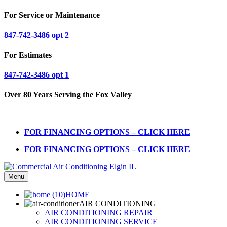
For Service or Maintenance
847-742-3486 opt 2
For Estimates
847-742-3486 opt 1
Over 80 Years Serving the Fox Valley
FOR FINANCING OPTIONS – CLICK HERE
FOR FINANCING OPTIONS – CLICK HERE
Menu
HOME
AIR CONDITIONING
AIR CONDITIONING REPAIR
AIR CONDITIONING SERVICE