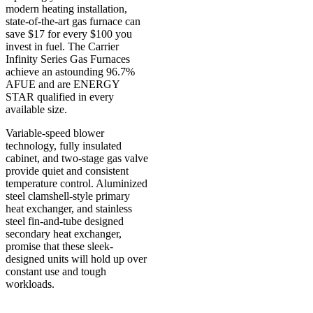
modern heating installation,
state-of-the-art gas furnace can
save $17 for every $100 you
invest in fuel. The Carrier
Infinity Series Gas Furnaces
achieve an astounding 96.7%
AFUE and are ENERGY
STAR qualified in every
available size.
Variable-speed blower
technology, fully insulated
cabinet, and two-stage gas valve
provide quiet and consistent
temperature control. Aluminized
steel clamshell-style primary
heat exchanger, and stainless
steel fin-and-tube designed
secondary heat exchanger,
promise that these sleek-
designed units will hold up over
constant use and tough
workloads.