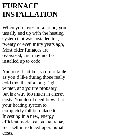
FURNACE
INSTALLATION
When you invest in a home, you
usually end up with the heating
system that was installed ten,
twenty or even thirty years ago,
Most older furnaces are
oversized, and may not be
installed up to code.
You might not be as comfortable
as you’d like during those really
cold months of a long Elgin
winter, and you’re probably
paying way too much in energy
costs. You don’t need to wait for
your heating system to
completely fail to replace it.
Investing in a new, energy-
efficient model can actually pay
for itself in reduced operational
costs.