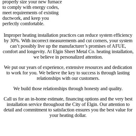
properly size your new furnace
to comply with energy codes,
meet requirements of existing
ductwork, and keep you
perfectly comfortable.
Improper heating installation practices can reduce system efficiency
by 30%. With incorrect measurements and cut corners, your system
can’t possibly live up the manufacturer’s promises of AFUE,
comfort and longevity. At Elgin Sheet Metal Co. heating installation,
we believe in personalized attention.
We put our years of experience, extensive resources and dedication
to work for you. We believe the key to success is through lasting
relationships with our customers.
We build those relationships through honesty and quality.
Call us for an in-home estimate, financing options and the very best
installation service throughout the City of Elgin. Our attention to
detail and commitment to satisfaction ensures you the best value for
your heating dollar.
Also, consider the