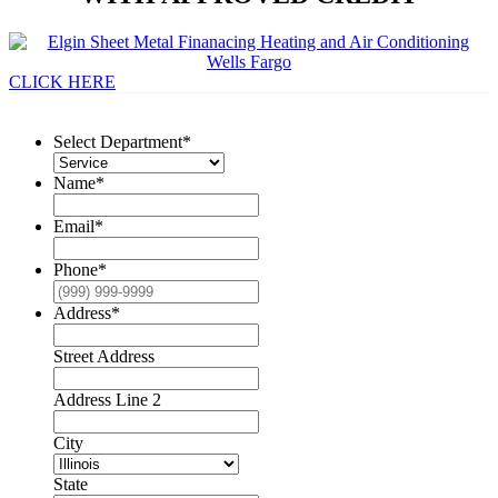
CLICK HERE
Select Department
*
Name
*
Email
*
Phone
*
Address
*
Street Address
Address Line 2
City
State