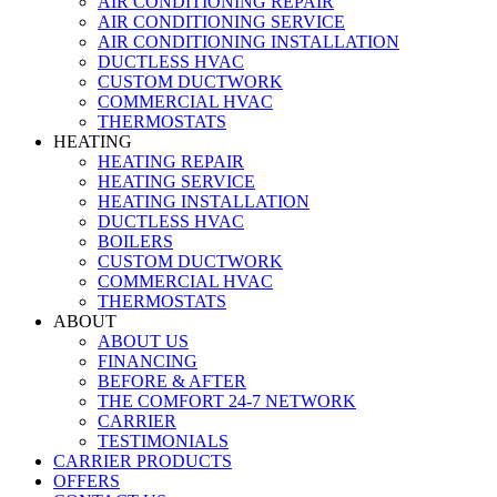
AIR CONDITIONING REPAIR
AIR CONDITIONING SERVICE
AIR CONDITIONING INSTALLATION
DUCTLESS HVAC
CUSTOM DUCTWORK
COMMERCIAL HVAC
THERMOSTATS
HEATING
HEATING REPAIR
HEATING SERVICE
HEATING INSTALLATION
DUCTLESS HVAC
BOILERS
CUSTOM DUCTWORK
COMMERCIAL HVAC
THERMOSTATS
ABOUT
ABOUT US
FINANCING
BEFORE & AFTER
THE COMFORT 24-7 NETWORK
CARRIER
TESTIMONIALS
CARRIER PRODUCTS
OFFERS