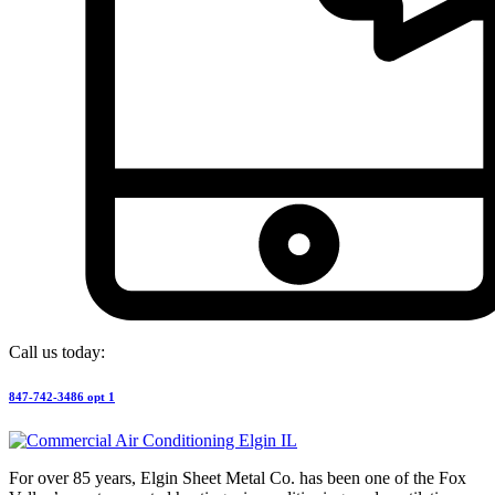
Call us today:
847-742-3486 opt 1
For over 85 years, Elgin Sheet Metal Co. has been one of the Fox