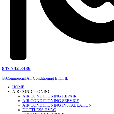
847-742-3486
HOME
AIR CONDITIONING
AIR CONDITIONING REPAIR
AIR CONDITIONING SERVICE
AIR CONDITIONING INSTALLATION
DUCTLESS HVAC