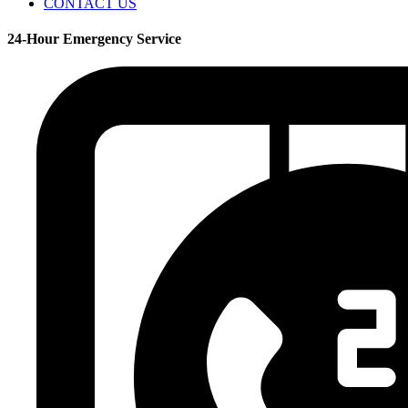
CONTACT US
24-Hour Emergency Service