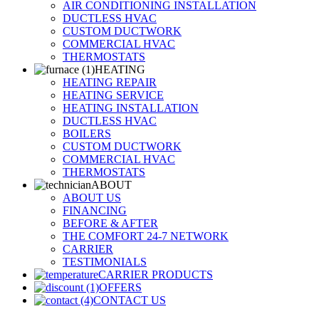
AIR CONDITIONING INSTALLATION
DUCTLESS HVAC
CUSTOM DUCTWORK
COMMERCIAL HVAC
THERMOSTATS
HEATING
HEATING REPAIR
HEATING SERVICE
HEATING INSTALLATION
DUCTLESS HVAC
BOILERS
CUSTOM DUCTWORK
COMMERCIAL HVAC
THERMOSTATS
ABOUT
ABOUT US
FINANCING
BEFORE & AFTER
THE COMFORT 24-7 NETWORK
CARRIER
TESTIMONIALS
CARRIER PRODUCTS
OFFERS
CONTACT US