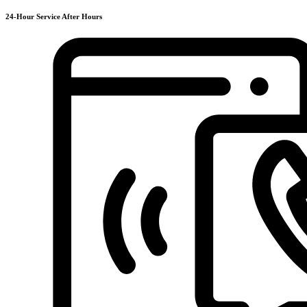
24-Hour Service After Hours