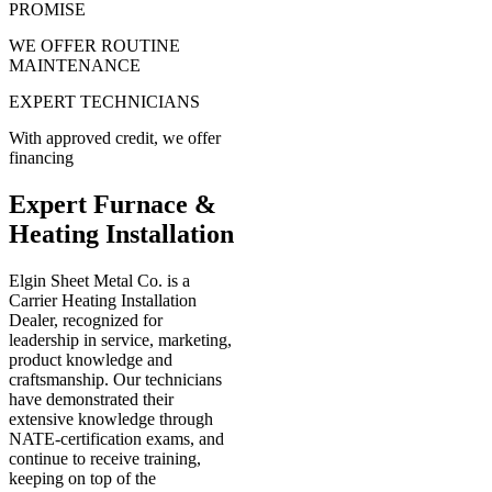
PROMISE
WE OFFER ROUTINE
MAINTENANCE
EXPERT TECHNICIANS
With approved credit, we offer
financing
Expert Furnace &
Heating Installation
Elgin Sheet Metal Co. is a
Carrier Heating Installation
Dealer, recognized for
leadership in service, marketing,
product knowledge and
craftsmanship. Our technicians
have demonstrated their
extensive knowledge through
NATE-certification exams, and
continue to receive training,
keeping on top of the