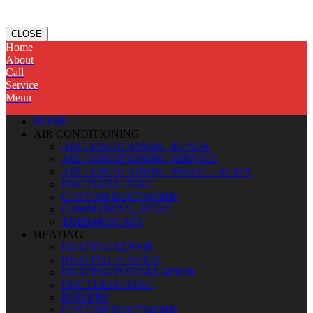
CLOSE
Home
About
Call
Service
Menu
HOME
AIR CONDITIONING
AIR CONDITIONING REPAIR
AIR CONDITIONING SERVICE
AIR CONDITIONING INSTALLATION
DUCTLESS HVAC
CUSTOM DUCTWORK
COMMERCIAL HVAC
THERMOSTATS
HEATING
HEATING REPAIR
HEATING SERVICE
HEATING INSTALLATION
DUCTLESS HVAC
BOILERS
CUSTOM DUCTWORK