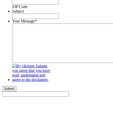
ZIP Code
Subject
Your Message
*
Submit
Get Started