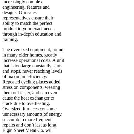
increasingly complex
engineering, features and
designs. Our sales
representatives ensure their
ability to match the perfect
product to your exact needs
through in-depth education and
training.
The oversized equipment, found
in many older homes, greatly
increase operational costs. A unit
that is too large constantly starts
and stops, never reaching levels
of maximum efficiency.
Repeated cycling places added
stress on components, wearing
them out faster, and can even
cause the heat exchanger to
crack due to overheating.
Oversized furnaces consume
unnecessary amounts of energy,
succumb to more frequent
repairs and don’t last as long.
Elgin Sheet Metal Co. will