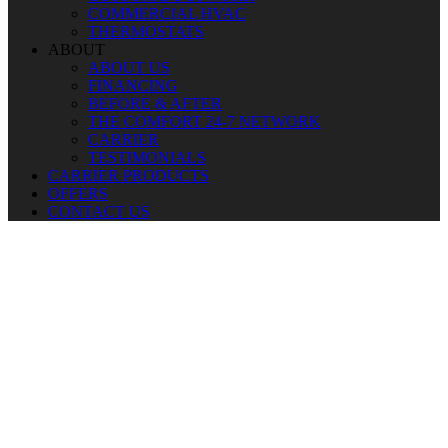
COMMERCIAL HVAC
THERMOSTATS
ABOUT
ABOUT US
FINANCING
BEFORE & AFTER
THE COMFORT 24-7 NETWORK
CARRIER
TESTIMONIALS
CARRIER PRODUCTS
OFFERS
CONTACT US