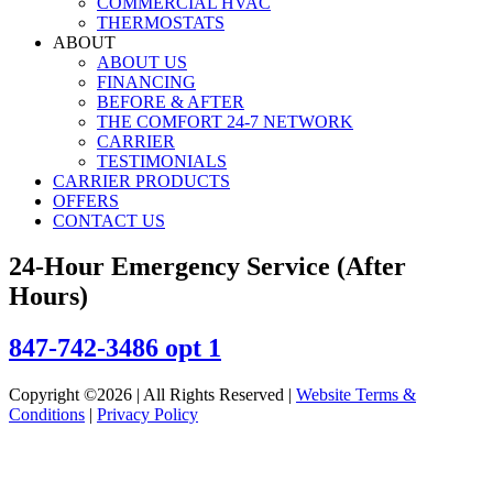
COMMERCIAL HVAC
THERMOSTATS
ABOUT
ABOUT US
FINANCING
BEFORE & AFTER
THE COMFORT 24-7 NETWORK
CARRIER
TESTIMONIALS
CARRIER PRODUCTS
OFFERS
CONTACT US
24-Hour Emergency Service (After
Hours)
847-742-3486 opt 1
Copyright ©2026 | All Rights Reserved |
Website Terms &
Conditions
|
Privacy Policy