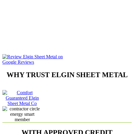
Have your neighbors heard
anything about them? Will they
stand behind their work? Will
they even be in business next
year? Studies indicate that one
out of three HVAC contractors
goes bankrupt every year. At
Elgin Sheet Metal, we don’t cut
corners and we will be there
when you need us.
WHY TRUST ELGIN SHEET METAL
WITH APPROVED CREDIT