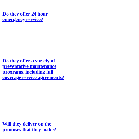
following:
Do they offer 24 hour
emergency service?
We have a service technician on
call 24 hours a day to handle
emergency service calls for our
regular customers.
Do they offer a variety of
preventative maintenance
programs, including full
coverage service agreements?
We have developed several
programs designed to make it
easier for you to extend the life
of your equipment and keep
repair bills to a minimum.
Will they deliver on the
promises that they make?