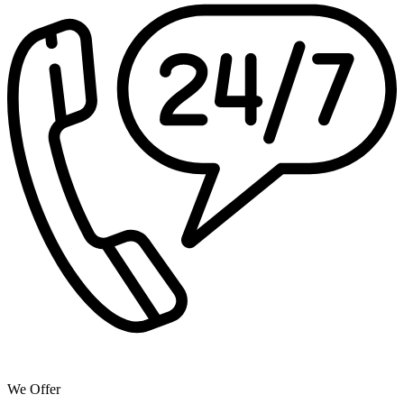
We Offer