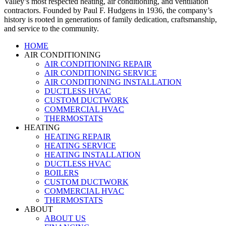
Valley’s most respected heating, air conditioning, and ventilation
contractors. Founded by Paul F. Hudgens in 1936, the company’s
history is rooted in generations of family dedication, craftsmanship,
and service to the community.
HOME
AIR CONDITIONING
AIR CONDITIONING REPAIR
AIR CONDITIONING SERVICE
AIR CONDITIONING INSTALLATION
DUCTLESS HVAC
CUSTOM DUCTWORK
COMMERCIAL HVAC
THERMOSTATS
HEATING
HEATING REPAIR
HEATING SERVICE
HEATING INSTALLATION
DUCTLESS HVAC
BOILERS
CUSTOM DUCTWORK
COMMERCIAL HVAC
THERMOSTATS
ABOUT
ABOUT US