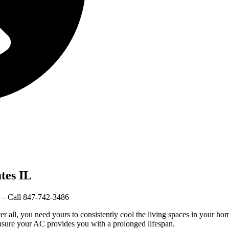
tes IL
– Call 847-742-3486
r all, you need yours to consistently cool the living spaces in your h
nsure your AC provides you with a prolonged lifespan.