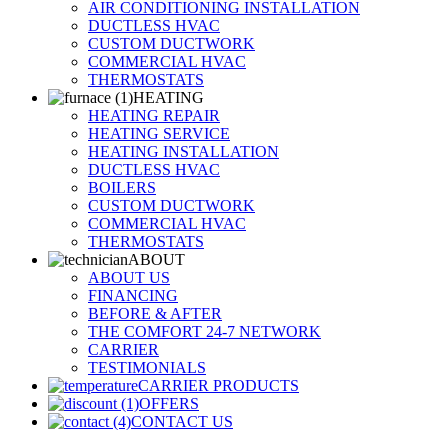
AIR CONDITIONING INSTALLATION
DUCTLESS HVAC
CUSTOM DUCTWORK
COMMERCIAL HVAC
THERMOSTATS
HEATING
HEATING REPAIR
HEATING SERVICE
HEATING INSTALLATION
DUCTLESS HVAC
BOILERS
CUSTOM DUCTWORK
COMMERCIAL HVAC
THERMOSTATS
ABOUT
ABOUT US
FINANCING
BEFORE & AFTER
THE COMFORT 24-7 NETWORK
CARRIER
TESTIMONIALS
CARRIER PRODUCTS
OFFERS
CONTACT US