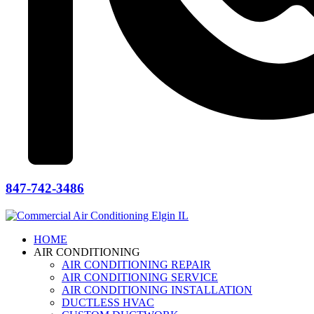
847-742-3486
HOME
AIR CONDITIONING
AIR CONDITIONING REPAIR
AIR CONDITIONING SERVICE
AIR CONDITIONING INSTALLATION
DUCTLESS HVAC