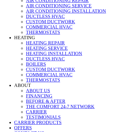
AIR CONDITIONING REPAIR
AIR CONDITIONING SERVICE
AIR CONDITIONING INSTALLATION
DUCTLESS HVAC
CUSTOM DUCTWORK
COMMERCIAL HVAC
THERMOSTATS
HEATING
HEATING REPAIR
HEATING SERVICE
HEATING INSTALLATION
DUCTLESS HVAC
BOILERS
CUSTOM DUCTWORK
COMMERCIAL HVAC
THERMOSTATS
ABOUT
ABOUT US
FINANCING
BEFORE & AFTER
THE COMFORT 24-7 NETWORK
CARRIER
TESTIMONIALS
CARRIER PRODUCTS
OFFERS