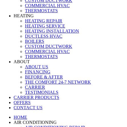
CUSTOM DUCTWORK
COMMERCIAL HVAC
THERMOSTATS
HEATING
HEATING REPAIR
HEATING SERVICE
HEATING INSTALLATION
DUCTLESS HVAC
BOILERS
CUSTOM DUCTWORK
COMMERCIAL HVAC
THERMOSTATS
ABOUT
ABOUT US
FINANCING
BEFORE & AFTER
THE COMFORT 24-7 NETWORK
CARRIER
TESTIMONIALS
CARRIER PRODUCTS
OFFERS
CONTACT US
HOME
AIR CONDITIONING