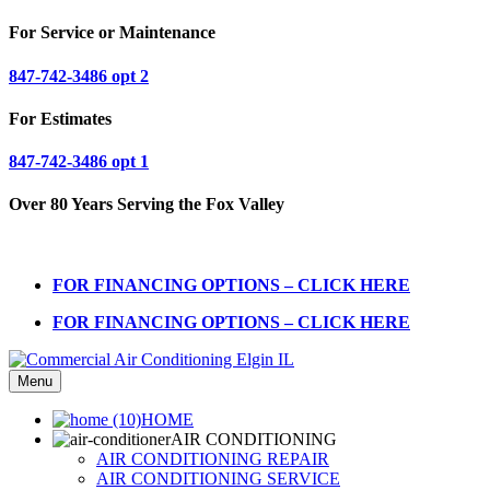
For Service or Maintenance
847-742-3486 opt 2
For Estimates
847-742-3486 opt 1
Over 80 Years Serving the Fox Valley
FOR FINANCING OPTIONS – CLICK HERE
FOR FINANCING OPTIONS – CLICK HERE
Menu
HOME
AIR CONDITIONING
AIR CONDITIONING REPAIR
AIR CONDITIONING SERVICE