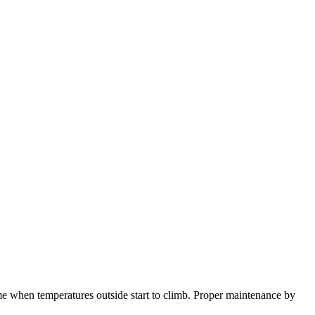
ome when temperatures outside start to climb. Proper maintenance by