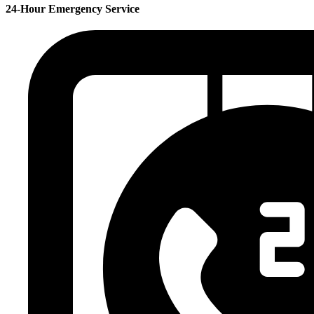
24-Hour Emergency Service