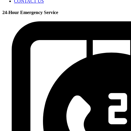
CONTACT US
24-Hour Emergency Service