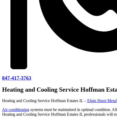
847-417-3763
Heating and Cooling Service Hoffman Esta
Heating and Cooling Service Hoffman Estates IL –
Elgin Sheet Metal
Air conditioning
systems must be maintained in optimal condition. Afte
Heating and Cooling Service Hoffman Estates IL professionals will e