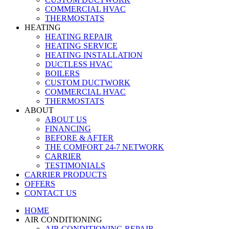
COMMERCIAL HVAC
THERMOSTATS
HEATING
HEATING REPAIR
HEATING SERVICE
HEATING INSTALLATION
DUCTLESS HVAC
BOILERS
CUSTOM DUCTWORK
COMMERCIAL HVAC
THERMOSTATS
ABOUT
ABOUT US
FINANCING
BEFORE & AFTER
THE COMFORT 24-7 NETWORK
CARRIER
TESTIMONIALS
CARRIER PRODUCTS
OFFERS
CONTACT US
HOME
AIR CONDITIONING
AIR CONDITIONING REPAIR