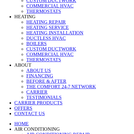
CUSTOM DUCTWORK
COMMERCIAL HVAC
THERMOSTATS
HEATING
HEATING REPAIR
HEATING SERVICE
HEATING INSTALLATION
DUCTLESS HVAC
BOILERS
CUSTOM DUCTWORK
COMMERCIAL HVAC
THERMOSTATS
ABOUT
ABOUT US
FINANCING
BEFORE & AFTER
THE COMFORT 24-7 NETWORK
CARRIER
TESTIMONIALS
CARRIER PRODUCTS
OFFERS
CONTACT US
HOME
AIR CONDITIONING