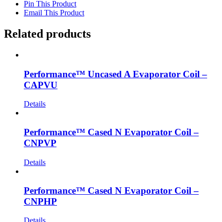
Pin This Product
Email This Product
Related products
Performance™ Uncased A Evaporator Coil –
CAPVU
Details
Performance™ Cased N Evaporator Coil –
CNPVP
Details
Performance™ Cased N Evaporator Coil –
CNPHP
Details