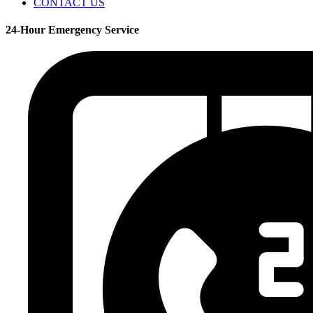
CONTACT US
24-Hour Emergency Service