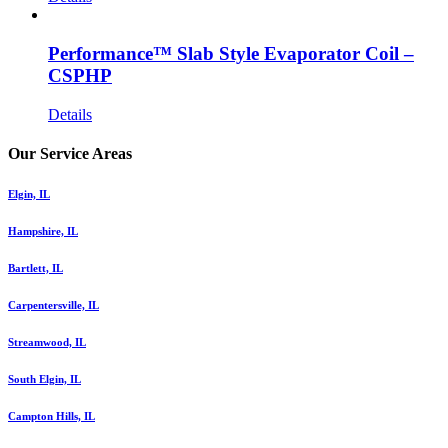
Performance™ Slab Style Evaporator Coil –
CSPHP
Details
Our Service Areas
Elgin, IL
Hampshire, IL
Bartlett, IL
Carpentersville, IL
Streamwood, IL
South Elgin, IL
Campton Hills, IL