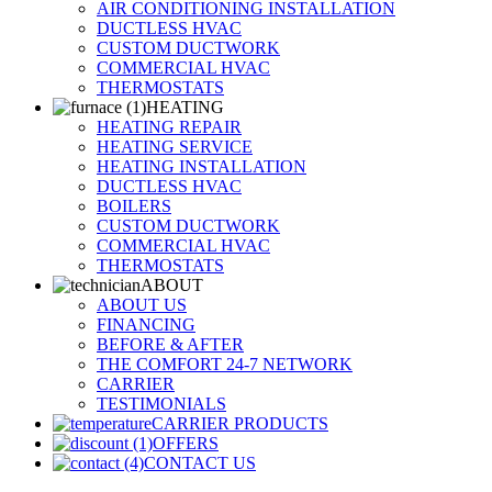
AIR CONDITIONING INSTALLATION
DUCTLESS HVAC
CUSTOM DUCTWORK
COMMERCIAL HVAC
THERMOSTATS
HEATING
HEATING REPAIR
HEATING SERVICE
HEATING INSTALLATION
DUCTLESS HVAC
BOILERS
CUSTOM DUCTWORK
COMMERCIAL HVAC
THERMOSTATS
ABOUT
ABOUT US
FINANCING
BEFORE & AFTER
THE COMFORT 24-7 NETWORK
CARRIER
TESTIMONIALS
CARRIER PRODUCTS
OFFERS
CONTACT US