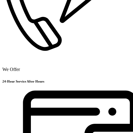
We Offer
24-Hour Service After Hours