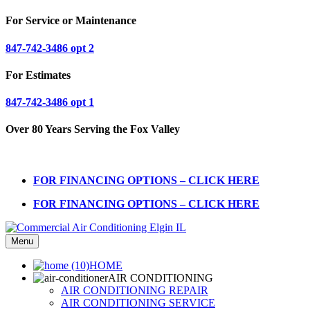
For Service or Maintenance
847-742-3486 opt 2
For Estimates
847-742-3486 opt 1
Over 80 Years Serving the Fox Valley
FOR FINANCING OPTIONS – CLICK HERE
FOR FINANCING OPTIONS – CLICK HERE
Menu
HOME
AIR CONDITIONING
AIR CONDITIONING REPAIR
AIR CONDITIONING SERVICE