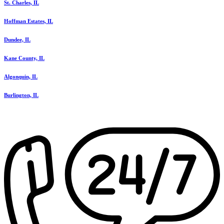
St. Charles, IL
Hoffman Estates, IL
Dundee, IL
Kane County, IL
Algonquin, IL
Burlington, IL