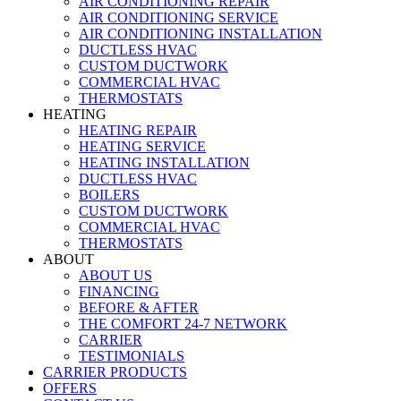
AIR CONDITIONING REPAIR
AIR CONDITIONING SERVICE
AIR CONDITIONING INSTALLATION
DUCTLESS HVAC
CUSTOM DUCTWORK
COMMERCIAL HVAC
THERMOSTATS
HEATING
HEATING REPAIR
HEATING SERVICE
HEATING INSTALLATION
DUCTLESS HVAC
BOILERS
CUSTOM DUCTWORK
COMMERCIAL HVAC
THERMOSTATS
ABOUT
ABOUT US
FINANCING
BEFORE & AFTER
THE COMFORT 24-7 NETWORK
CARRIER
TESTIMONIALS
CARRIER PRODUCTS
OFFERS