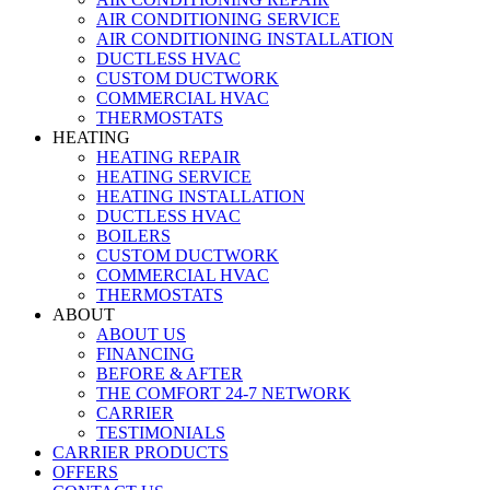
AIR CONDITIONING SERVICE
AIR CONDITIONING INSTALLATION
DUCTLESS HVAC
CUSTOM DUCTWORK
COMMERCIAL HVAC
THERMOSTATS
HEATING
HEATING REPAIR
HEATING SERVICE
HEATING INSTALLATION
DUCTLESS HVAC
BOILERS
CUSTOM DUCTWORK
COMMERCIAL HVAC
THERMOSTATS
ABOUT
ABOUT US
FINANCING
BEFORE & AFTER
THE COMFORT 24-7 NETWORK
CARRIER
TESTIMONIALS
CARRIER PRODUCTS
OFFERS