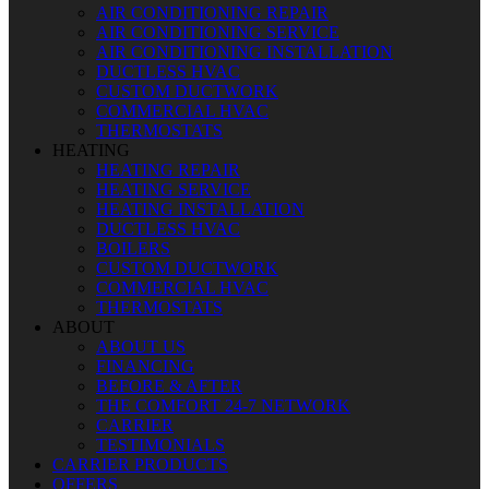
AIR CONDITIONING REPAIR
AIR CONDITIONING SERVICE
AIR CONDITIONING INSTALLATION
DUCTLESS HVAC
CUSTOM DUCTWORK
COMMERCIAL HVAC
THERMOSTATS
HEATING
HEATING REPAIR
HEATING SERVICE
HEATING INSTALLATION
DUCTLESS HVAC
BOILERS
CUSTOM DUCTWORK
COMMERCIAL HVAC
THERMOSTATS
ABOUT
ABOUT US
FINANCING
BEFORE & AFTER
THE COMFORT 24-7 NETWORK
CARRIER
TESTIMONIALS
CARRIER PRODUCTS
OFFERS