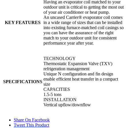
Having an evaporator coil matched to your
outdoor unit is critical to getting the most out
of your air conditioner or heat pump.
An uncased Carrier® evaporator coil comes
KEY FEATURES
in a wide range of sizes that can be installed
into existing furnace-matched coil casings so
you can have the assurance of the right
match to your outdoor unit for consistent
performance year after year.
TECHNOLOGY
Thermostatic Expansion Valve (TXV)
refrigeration management
Unique N configuration and fin design
enable efficient heat transfer in a compact
SPECIFICATIONS
size
CAPACITIES
1.5-5 tons
INSTALLATION
Vertical upflow/downflow
Share On Facebook
Tweet This Product