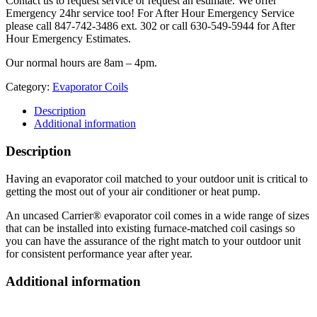
Contact us to request service or request an estimate. We offer
Emergency 24hr service too! For After Hour Emergency Service
please call 847-742-3486 ext. 302 or call 630-549-5944 for After
Hour Emergency Estimates.
Our normal hours are 8am – 4pm.
Category:
Evaporator Coils
Description
Additional information
Description
Having an evaporator coil matched to your outdoor unit is critical to
getting the most out of your air conditioner or heat pump.
An uncased Carrier® evaporator coil comes in a wide range of sizes
that can be installed into existing furnace-matched coil casings so
you can have the assurance of the right match to your outdoor unit
for consistent performance year after year.
Additional information