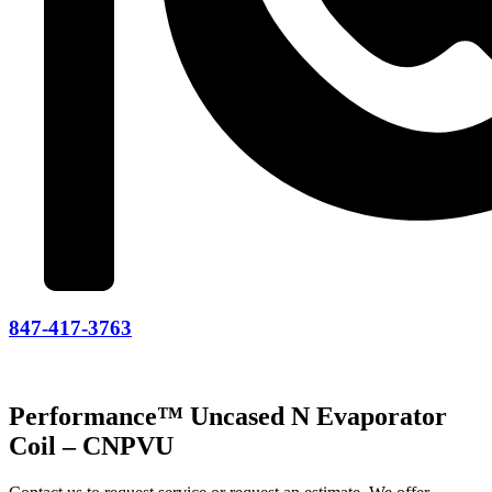
847-417-3763
Performance™ Uncased N Evaporator
Coil – CNPVU