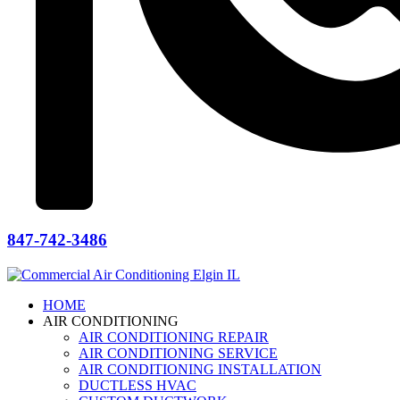
847-742-3486
HOME
AIR CONDITIONING
AIR CONDITIONING REPAIR
AIR CONDITIONING SERVICE
AIR CONDITIONING INSTALLATION
DUCTLESS HVAC