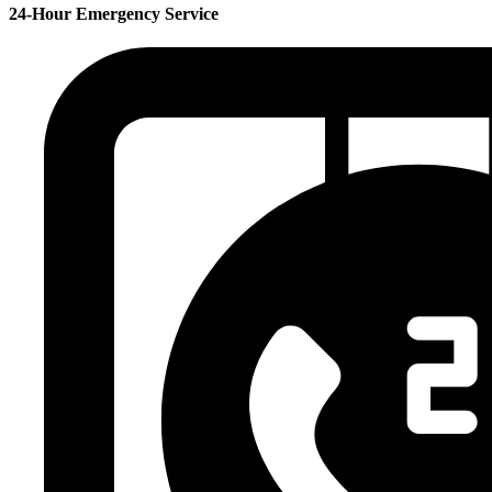
24-Hour Emergency Service