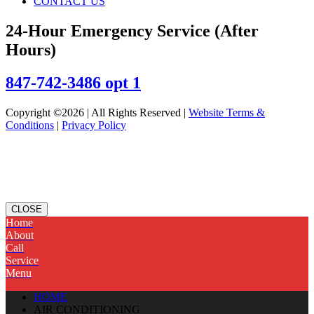
CONTACT US
24-Hour Emergency Service (After
Hours)
847-742-3486 opt 1
Copyright ©2026 | All Rights Reserved |
Website Terms &
Conditions
|
Privacy Policy
CLOSE
Home
About
Call
Service
Menu
HOME
AIR CONDITIONING