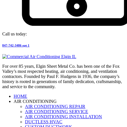
Call us today:
847-742-3486 opt 1
For over 85 years, Elgin Sheet Metal Co. has been one of the Fox
Valley’s most respected heating, air conditioning, and ventilation
contractors. Founded by Paul F. Hudgens in 1936, the company’s
history is rooted in generations of family dedication, craftsmanship,
and service to the community.
HOME
AIR CONDITIONING
AIR CONDITIONING REPAIR
AIR CONDITIONING SERVICE
AIR CONDITIONING INSTALLATION
DUCTLESS HVAC
CUSTOM DUCTWORK