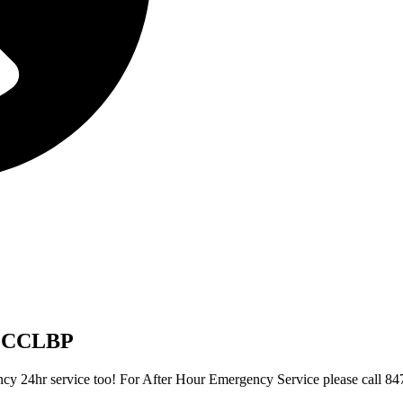
UMCCLBP
gency 24hr service too! For After Hour Emergency Service please call 