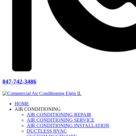
847-742-3486
HOME
AIR CONDITIONING
AIR CONDITIONING REPAIR
AIR CONDITIONING SERVICE
AIR CONDITIONING INSTALLATION
DUCTLESS HVAC