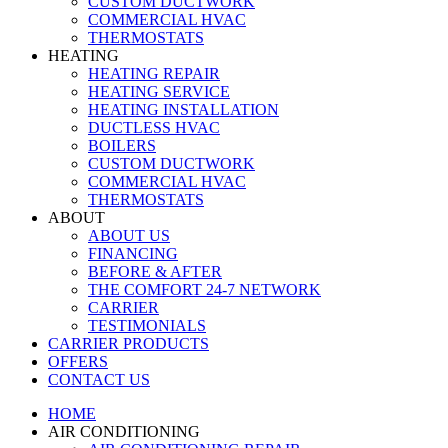
CUSTOM DUCTWORK
COMMERCIAL HVAC
THERMOSTATS
HEATING
HEATING REPAIR
HEATING SERVICE
HEATING INSTALLATION
DUCTLESS HVAC
BOILERS
CUSTOM DUCTWORK
COMMERCIAL HVAC
THERMOSTATS
ABOUT
ABOUT US
FINANCING
BEFORE & AFTER
THE COMFORT 24-7 NETWORK
CARRIER
TESTIMONIALS
CARRIER PRODUCTS
OFFERS
CONTACT US
HOME
AIR CONDITIONING