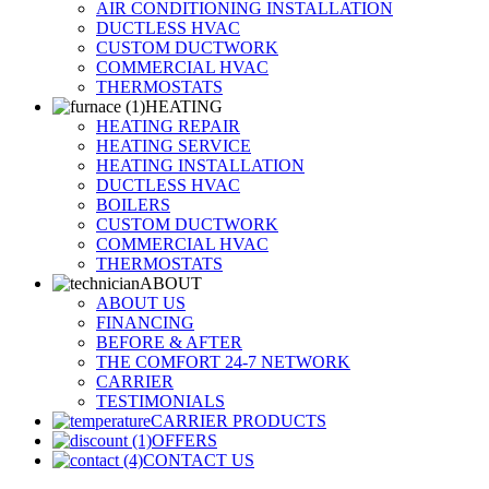
AIR CONDITIONING INSTALLATION
DUCTLESS HVAC
CUSTOM DUCTWORK
COMMERCIAL HVAC
THERMOSTATS
HEATING
HEATING REPAIR
HEATING SERVICE
HEATING INSTALLATION
DUCTLESS HVAC
BOILERS
CUSTOM DUCTWORK
COMMERCIAL HVAC
THERMOSTATS
ABOUT
ABOUT US
FINANCING
BEFORE & AFTER
THE COMFORT 24-7 NETWORK
CARRIER
TESTIMONIALS
CARRIER PRODUCTS
OFFERS
CONTACT US