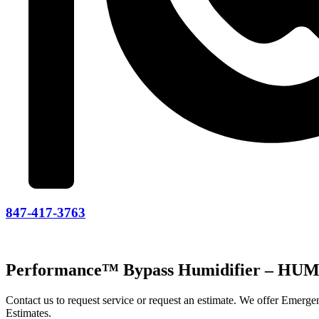
847-417-3763
Performance™ Bypass Humidifier – H
Contact us to request service or request an estimate. We offer Emer
Estimates.