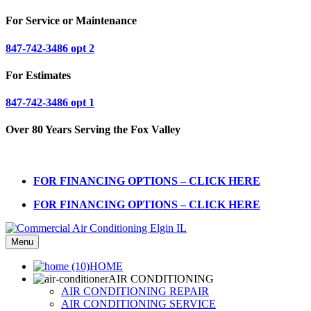
For Service or Maintenance
847-742-3486 opt 2
For Estimates
847-742-3486 opt 1
Over 80 Years Serving the Fox Valley
FOR FINANCING OPTIONS – CLICK HERE
FOR FINANCING OPTIONS – CLICK HERE
Menu
HOME
AIR CONDITIONING
AIR CONDITIONING REPAIR
AIR CONDITIONING SERVICE