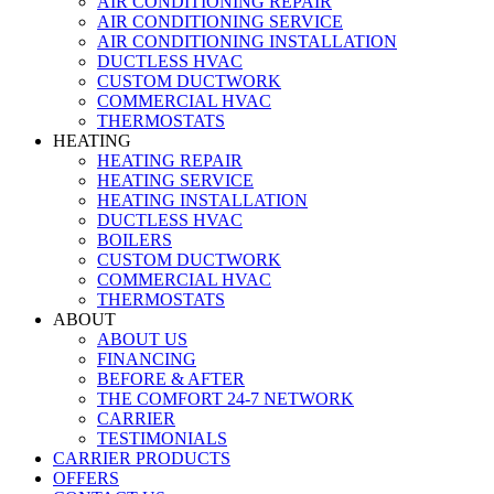
AIR CONDITIONING REPAIR
AIR CONDITIONING SERVICE
AIR CONDITIONING INSTALLATION
DUCTLESS HVAC
CUSTOM DUCTWORK
COMMERCIAL HVAC
THERMOSTATS
HEATING
HEATING REPAIR
HEATING SERVICE
HEATING INSTALLATION
DUCTLESS HVAC
BOILERS
CUSTOM DUCTWORK
COMMERCIAL HVAC
THERMOSTATS
ABOUT
ABOUT US
FINANCING
BEFORE & AFTER
THE COMFORT 24-7 NETWORK
CARRIER
TESTIMONIALS
CARRIER PRODUCTS
OFFERS