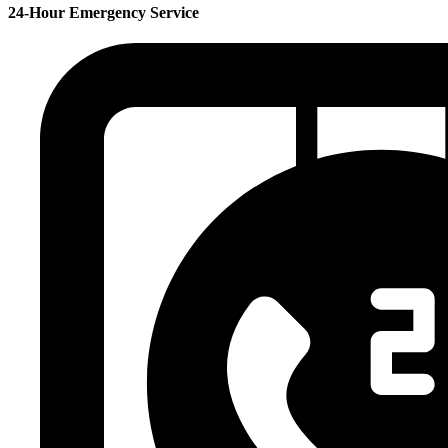
24-Hour Emergency Service