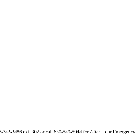
847-742-3486 ext. 302 or call 630-549-5944 for After Hour Emergency