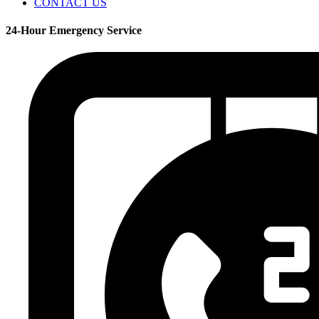
CONTACT US
24-Hour Emergency Service