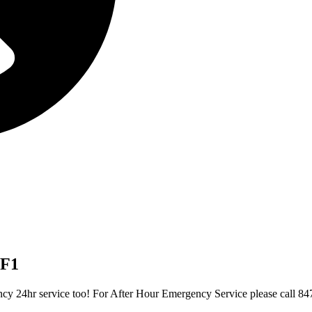
FF1
gency 24hr service too! For After Hour Emergency Service please call 