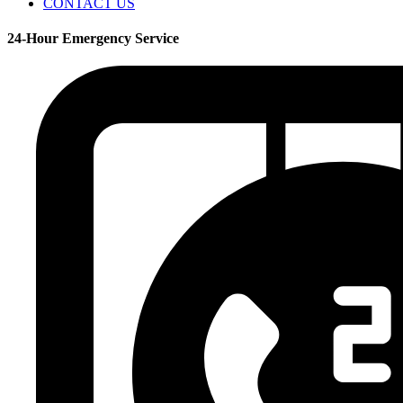
CONTACT US
24-Hour Emergency Service