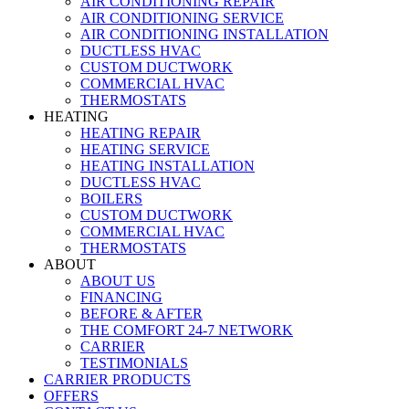
AIR CONDITIONING REPAIR
AIR CONDITIONING SERVICE
AIR CONDITIONING INSTALLATION
DUCTLESS HVAC
CUSTOM DUCTWORK
COMMERCIAL HVAC
THERMOSTATS
HEATING
HEATING REPAIR
HEATING SERVICE
HEATING INSTALLATION
DUCTLESS HVAC
BOILERS
CUSTOM DUCTWORK
COMMERCIAL HVAC
THERMOSTATS
ABOUT
ABOUT US
FINANCING
BEFORE & AFTER
THE COMFORT 24-7 NETWORK
CARRIER
TESTIMONIALS
CARRIER PRODUCTS
OFFERS