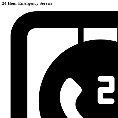
24-Hour Emergency Service