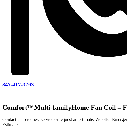
847-417-3763
Comfort™Multi-familyHome Fan Coil – 
Contact us to request service or request an estimate. We offer Emer
Estimates.