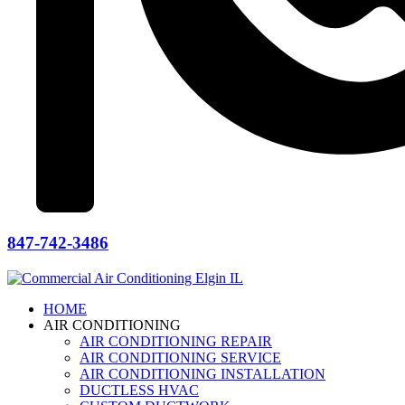
847-742-3486
HOME
AIR CONDITIONING
AIR CONDITIONING REPAIR
AIR CONDITIONING SERVICE
AIR CONDITIONING INSTALLATION
DUCTLESS HVAC