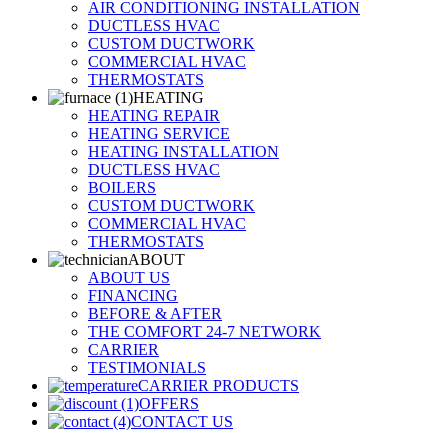
AIR CONDITIONING INSTALLATION
DUCTLESS HVAC
CUSTOM DUCTWORK
COMMERCIAL HVAC
THERMOSTATS
HEATING
HEATING REPAIR
HEATING SERVICE
HEATING INSTALLATION
DUCTLESS HVAC
BOILERS
CUSTOM DUCTWORK
COMMERCIAL HVAC
THERMOSTATS
ABOUT
ABOUT US
FINANCING
BEFORE & AFTER
THE COMFORT 24-7 NETWORK
CARRIER
TESTIMONIALS
CARRIER PRODUCTS
OFFERS
CONTACT US