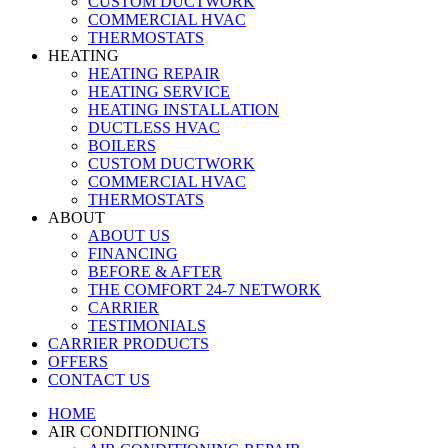
CUSTOM DUCTWORK
COMMERCIAL HVAC
THERMOSTATS
HEATING
HEATING REPAIR
HEATING SERVICE
HEATING INSTALLATION
DUCTLESS HVAC
BOILERS
CUSTOM DUCTWORK
COMMERCIAL HVAC
THERMOSTATS
ABOUT
ABOUT US
FINANCING
BEFORE & AFTER
THE COMFORT 24-7 NETWORK
CARRIER
TESTIMONIALS
CARRIER PRODUCTS
OFFERS
CONTACT US
HOME
AIR CONDITIONING