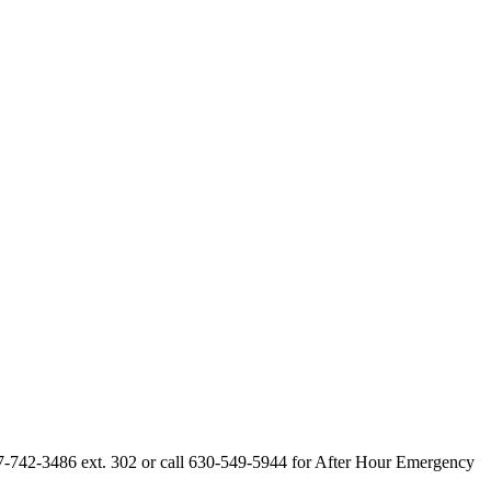
847-742-3486 ext. 302 or call 630-549-5944 for After Hour Emergency