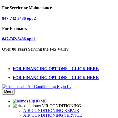
For Service or Maintenance
847-742-3486 opt 2
For Estimates
847-742-3486 opt 1
Over 80 Years Serving the Fox Valley
FOR FINANCING OPTIONS – CLICK HERE
FOR FINANCING OPTIONS – CLICK HERE
Menu
HOME
AIR CONDITIONING
AIR CONDITIONING REPAIR
AIR CONDITIONING SERVICE