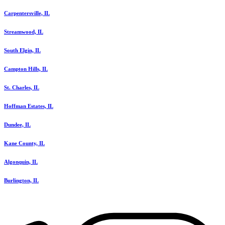
Carpentersville, IL
Streamwood, IL
South Elgin, IL
Campton Hills, IL
St. Charles, IL
Hoffman Estates, IL
Dundee, IL
Kane County, IL
Algonquin, IL
Burlington, IL