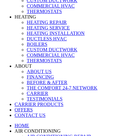
CUSTOM DUCTWORK
COMMERCIAL HVAC
THERMOSTATS
HEATING
HEATING REPAIR
HEATING SERVICE
HEATING INSTALLATION
DUCTLESS HVAC
BOILERS
CUSTOM DUCTWORK
COMMERCIAL HVAC
THERMOSTATS
ABOUT
ABOUT US
FINANCING
BEFORE & AFTER
THE COMFORT 24-7 NETWORK
CARRIER
TESTIMONIALS
CARRIER PRODUCTS
OFFERS
CONTACT US
HOME
AIR CONDITIONING