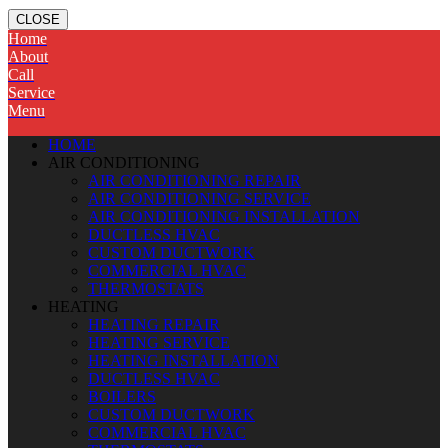
CLOSE
Home
About
Call
Service
Menu
HOME
AIR CONDITIONING
AIR CONDITIONING REPAIR
AIR CONDITIONING SERVICE
AIR CONDITIONING INSTALLATION
DUCTLESS HVAC
CUSTOM DUCTWORK
COMMERCIAL HVAC
THERMOSTATS
HEATING
HEATING REPAIR
HEATING SERVICE
HEATING INSTALLATION
DUCTLESS HVAC
BOILERS
CUSTOM DUCTWORK
COMMERCIAL HVAC