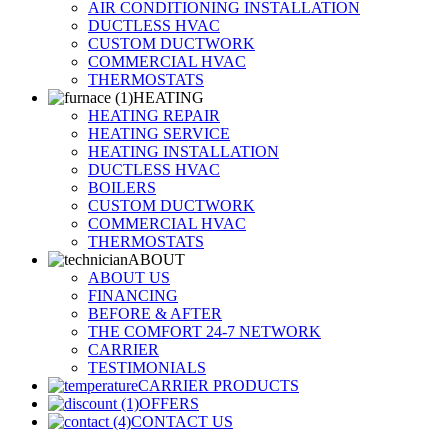
AIR CONDITIONING INSTALLATION
DUCTLESS HVAC
CUSTOM DUCTWORK
COMMERCIAL HVAC
THERMOSTATS
HEATING
HEATING REPAIR
HEATING SERVICE
HEATING INSTALLATION
DUCTLESS HVAC
BOILERS
CUSTOM DUCTWORK
COMMERCIAL HVAC
THERMOSTATS
ABOUT
ABOUT US
FINANCING
BEFORE & AFTER
THE COMFORT 24-7 NETWORK
CARRIER
TESTIMONIALS
CARRIER PRODUCTS
OFFERS
CONTACT US