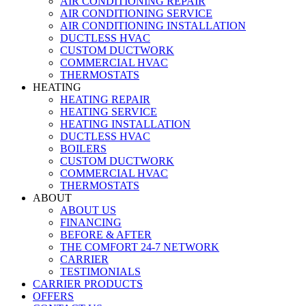
AIR CONDITIONING REPAIR
AIR CONDITIONING SERVICE
AIR CONDITIONING INSTALLATION
DUCTLESS HVAC
CUSTOM DUCTWORK
COMMERCIAL HVAC
THERMOSTATS
HEATING
HEATING REPAIR
HEATING SERVICE
HEATING INSTALLATION
DUCTLESS HVAC
BOILERS
CUSTOM DUCTWORK
COMMERCIAL HVAC
THERMOSTATS
ABOUT
ABOUT US
FINANCING
BEFORE & AFTER
THE COMFORT 24-7 NETWORK
CARRIER
TESTIMONIALS
CARRIER PRODUCTS
OFFERS