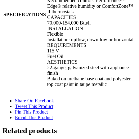
Recommended controls: Performance™
Edge® relative humidity or ComfortZone™
II thermostats
SPECIFICATIONS
CAPACITIES
70,000-154,000 Btu/h
INSTALLATION
Flexible
Installation: upflow, downflow or horizontal
REQUIREMENTS
115 V
Fuel Oil
AESTHETICS
22-gauge, galvanized steel with appliance
finish
Baked on urethane base coat and polyester
top coat paint in taupe metallic
Share On Facebook
Tweet This Product
Pin This Product
Email This Product
Related products