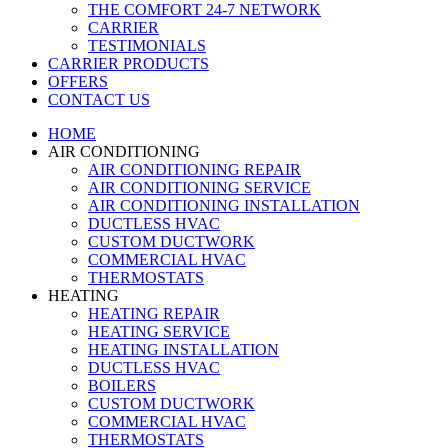
THE COMFORT 24-7 NETWORK
CARRIER
TESTIMONIALS
CARRIER PRODUCTS
OFFERS
CONTACT US
HOME
AIR CONDITIONING
AIR CONDITIONING REPAIR
AIR CONDITIONING SERVICE
AIR CONDITIONING INSTALLATION
DUCTLESS HVAC
CUSTOM DUCTWORK
COMMERCIAL HVAC
THERMOSTATS
HEATING
HEATING REPAIR
HEATING SERVICE
HEATING INSTALLATION
DUCTLESS HVAC
BOILERS
CUSTOM DUCTWORK
COMMERCIAL HVAC
THERMOSTATS