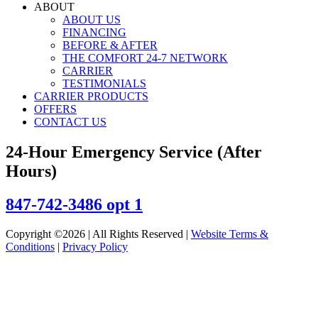
ABOUT
ABOUT US
FINANCING
BEFORE & AFTER
THE COMFORT 24-7 NETWORK
CARRIER
TESTIMONIALS
CARRIER PRODUCTS
OFFERS
CONTACT US
24-Hour Emergency Service (After
Hours)
847-742-3486 opt 1
Copyright ©2026 | All Rights Reserved |
Website Terms &
Conditions
|
Privacy Policy