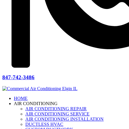
847-742-3486
HOME
AIR CONDITIONING
AIR CONDITIONING REPAIR
AIR CONDITIONING SERVICE
AIR CONDITIONING INSTALLATION
DUCTLESS HVAC