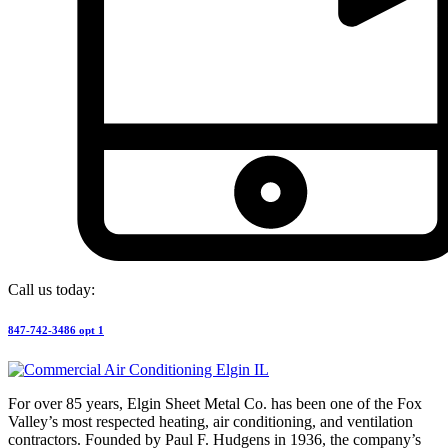
Call us today:
847-742-3486 opt 1
For over 85 years, Elgin Sheet Metal Co. has been one of the Fox
Valley’s most respected heating, air conditioning, and ventilation
contractors. Founded by Paul F. Hudgens in 1936, the company’s