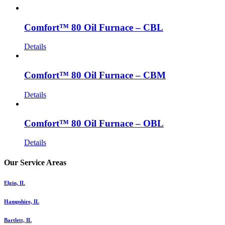
Comfort™ 80 Oil Furnace – CBL
Details
Comfort™ 80 Oil Furnace – CBM
Details
Comfort™ 80 Oil Furnace – OBL
Details
Our Service Areas
Elgin, IL
Hampshire, IL
Bartlett, IL