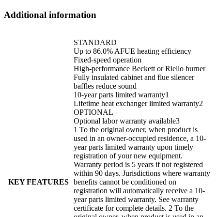
Additional information
STANDARD
Up to 86.0% AFUE heating efficiency
Fixed-speed operation
High-performance Beckett or Riello burner
Fully insulated cabinet and flue silencer
baffles reduce sound
10-year parts limited warranty1
Lifetime heat exchanger limited warranty2
OPTIONAL
Optional labor warranty available3
1 To the original owner, when product is
used in an owner-occupied residence, a 10-
year parts limited warranty upon timely
registration of your new equipment.
Warranty period is 5 years if not registered
within 90 days. Jurisdictions where warranty
KEY FEATURES
benefits cannot be conditioned on
registration will automatically receive a 10-
year parts limited warranty. See warranty
certificate for complete details. 2 To the
original owner, when product is used in an