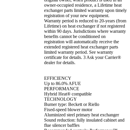
owner-occupied residence, a Lifetime heat
exchanger parts limited warranty upon timely
registration of your new equipment.
Warranty period is reduced to 20-years (from
Lifetime) on heat exchanger if not registered
within 90 days. Jurisdictions where warranty
benefits cannot be conditioned on
registration will automatically receive the
extended registered heat exchanger parts
limited warranty period. See warranty
certificate for details. 3 Ask your Carrier®
dealer for details.
EFFICIENCY
Up to 86.0% AFUE
PERFORMANCE
Hybrid Heat® compatible
TECHNOLOGY
Burner type: Beckett or Riello
Fixed-speed blower motor
Aluminized steel primary heat exchanger
Sound reduction: fully insulated cabinet and
flue silencer baffles