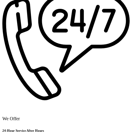
We Offer
24-Hour Service After Hours