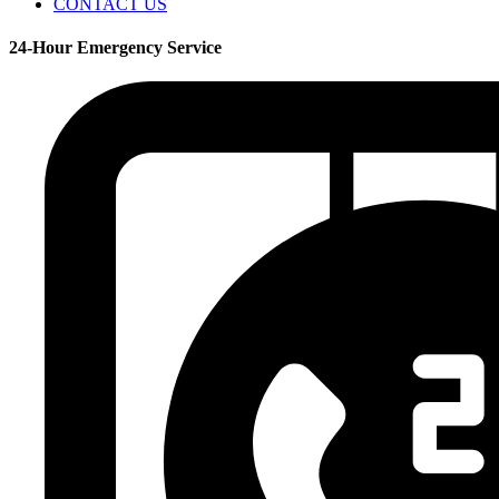
CONTACT US
24-Hour Emergency Service