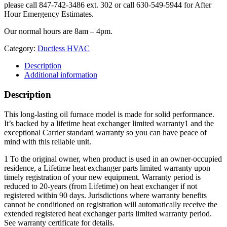
please call 847-742-3486 ext. 302 or call 630-549-5944 for After
Hour Emergency Estimates.
Our normal hours are 8am – 4pm.
Category:
Ductless HVAC
Description
Additional information
Description
This long-lasting oil furnace model is made for solid performance.
It’s backed by a lifetime heat exchanger limited warranty1 and the
exceptional Carrier standard warranty so you can have peace of
mind with this reliable unit.
1 To the original owner, when product is used in an owner-occupied
residence, a Lifetime heat exchanger parts limited warranty upon
timely registration of your new equipment. Warranty period is
reduced to 20-years (from Lifetime) on heat exchanger if not
registered within 90 days. Jurisdictions where warranty benefits
cannot be conditioned on registration will automatically receive the
extended registered heat exchanger parts limited warranty period.
See warranty certificate for details.