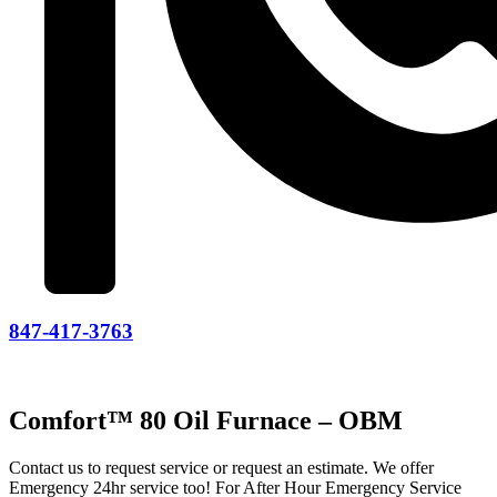
847-417-3763
Comfort™ 80 Oil Furnace – OBM
Contact us to request service or request an estimate. We offer
Emergency 24hr service too! For After Hour Emergency Service