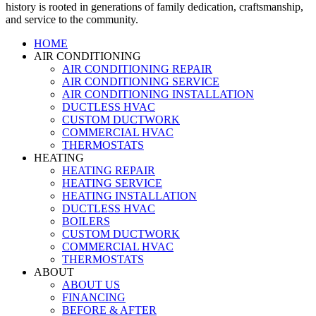
history is rooted in generations of family dedication, craftsmanship,
and service to the community.
HOME
AIR CONDITIONING
AIR CONDITIONING REPAIR
AIR CONDITIONING SERVICE
AIR CONDITIONING INSTALLATION
DUCTLESS HVAC
CUSTOM DUCTWORK
COMMERCIAL HVAC
THERMOSTATS
HEATING
HEATING REPAIR
HEATING SERVICE
HEATING INSTALLATION
DUCTLESS HVAC
BOILERS
CUSTOM DUCTWORK
COMMERCIAL HVAC
THERMOSTATS
ABOUT
ABOUT US
FINANCING
BEFORE & AFTER