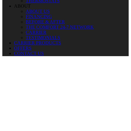
THERMOSTATS
ABOUT
ABOUT US
FINANCING
BEFORE & AFTER
THE COMFORT 24-7 NETWORK
CARRIER
TESTIMONIALS
CARRIER PRODUCTS
OFFERS
CONTACT US