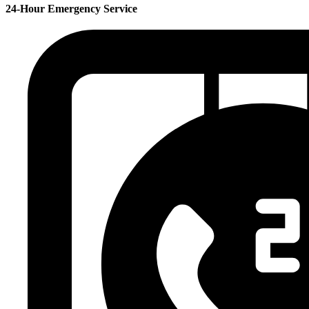
24-Hour Emergency Service