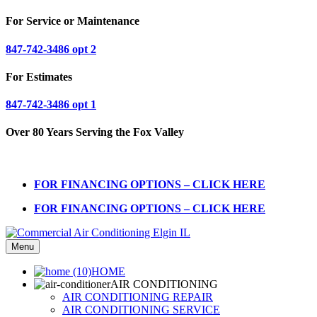
For Service or Maintenance
847-742-3486 opt 2
For Estimates
847-742-3486 opt 1
Over 80 Years Serving the Fox Valley
FOR FINANCING OPTIONS – CLICK HERE
FOR FINANCING OPTIONS – CLICK HERE
Menu
HOME
AIR CONDITIONING
AIR CONDITIONING REPAIR
AIR CONDITIONING SERVICE