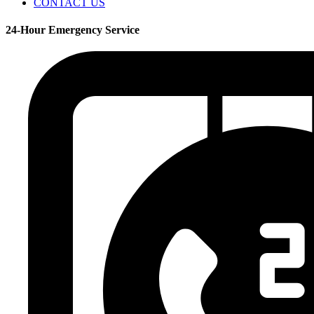
CONTACT US
24-Hour Emergency Service