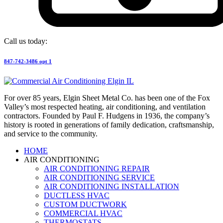
Call us today:
847-742-3486 opt 1
For over 85 years, Elgin Sheet Metal Co. has been one of the Fox
Valley’s most respected heating, air conditioning, and ventilation
contractors. Founded by Paul F. Hudgens in 1936, the company’s
history is rooted in generations of family dedication, craftsmanship,
and service to the community.
HOME
AIR CONDITIONING
AIR CONDITIONING REPAIR
AIR CONDITIONING SERVICE
AIR CONDITIONING INSTALLATION
DUCTLESS HVAC
CUSTOM DUCTWORK
COMMERCIAL HVAC
THERMOSTATS