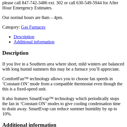
please call 847-742-3486 ext. 302 or call 630-549-5944 for After
Hour Emergency Estimates.
Our normal hours are 8am – 4pm.
Category:
Gas Furnaces
Description
Additional information
Description
If you live in a Southern area where short, mild winters are balanced
with long humid summers this may be a furnace you’ll appreciate.
ComfortFan™ technology allows you to choose fan speeds in
‘Constant ON’ mode from a compatible thermostat even though the
this is a fixed-speed unit.
It also features SmartEvap™ technology which periodically stops
the fan in ‘Constant ON’ modes to give cooling condensation time
to drain away. SmartEvap can reduce summer humidity by up to
10%.
Additional information