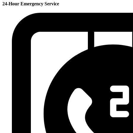
24-Hour Emergency Service