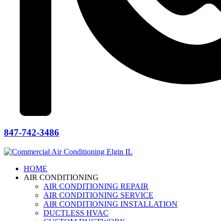
847-742-3486
HOME
AIR CONDITIONING
AIR CONDITIONING REPAIR
AIR CONDITIONING SERVICE
AIR CONDITIONING INSTALLATION
DUCTLESS HVAC