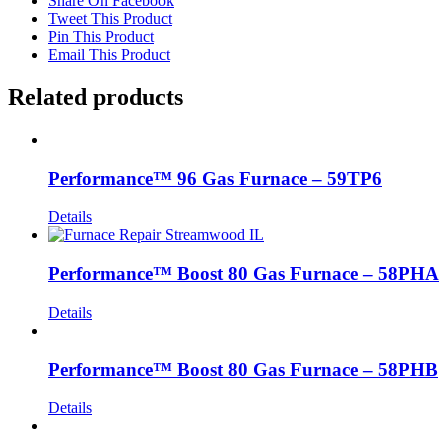
Share On Facebook
Tweet This Product
Pin This Product
Email This Product
Related products
Performance™ 96 Gas Furnace – 59TP6
Details
Performance™ Boost 80 Gas Furnace – 58PHA
Details
Performance™ Boost 80 Gas Furnace – 58PHB
Details