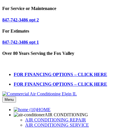
For Service or Maintenance
847-742-3486 opt 2
For Estimates
847-742-3486 opt 1
Over 80 Years Serving the Fox Valley
FOR FINANCING OPTIONS – CLICK HERE
FOR FINANCING OPTIONS – CLICK HERE
Menu
HOME
AIR CONDITIONING
AIR CONDITIONING REPAIR
AIR CONDITIONING SERVICE