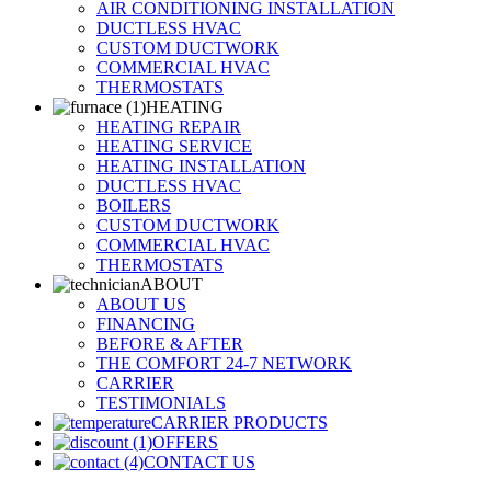
AIR CONDITIONING INSTALLATION
DUCTLESS HVAC
CUSTOM DUCTWORK
COMMERCIAL HVAC
THERMOSTATS
HEATING
HEATING REPAIR
HEATING SERVICE
HEATING INSTALLATION
DUCTLESS HVAC
BOILERS
CUSTOM DUCTWORK
COMMERCIAL HVAC
THERMOSTATS
ABOUT
ABOUT US
FINANCING
BEFORE & AFTER
THE COMFORT 24-7 NETWORK
CARRIER
TESTIMONIALS
CARRIER PRODUCTS
OFFERS
CONTACT US