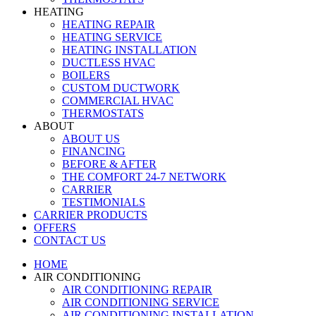
HEATING
HEATING REPAIR
HEATING SERVICE
HEATING INSTALLATION
DUCTLESS HVAC
BOILERS
CUSTOM DUCTWORK
COMMERCIAL HVAC
THERMOSTATS
ABOUT
ABOUT US
FINANCING
BEFORE & AFTER
THE COMFORT 24-7 NETWORK
CARRIER
TESTIMONIALS
CARRIER PRODUCTS
OFFERS
CONTACT US
HOME
AIR CONDITIONING
AIR CONDITIONING REPAIR
AIR CONDITIONING SERVICE
AIR CONDITIONING INSTALLATION