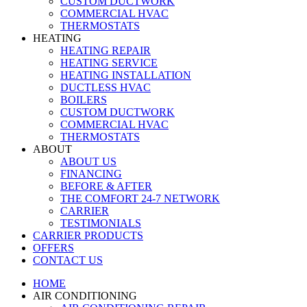
CUSTOM DUCTWORK
COMMERCIAL HVAC
THERMOSTATS
HEATING
HEATING REPAIR
HEATING SERVICE
HEATING INSTALLATION
DUCTLESS HVAC
BOILERS
CUSTOM DUCTWORK
COMMERCIAL HVAC
THERMOSTATS
ABOUT
ABOUT US
FINANCING
BEFORE & AFTER
THE COMFORT 24-7 NETWORK
CARRIER
TESTIMONIALS
CARRIER PRODUCTS
OFFERS
CONTACT US
HOME
AIR CONDITIONING