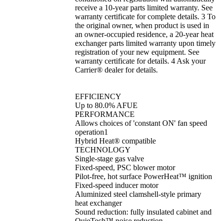
receive a 10-year parts limited warranty. See
warranty certificate for complete details. 3 To
the original owner, when product is used in
an owner-occupied residence, a 20-year heat
exchanger parts limited warranty upon timely
registration of your new equipment. See
warranty certificate for details. 4 Ask your
Carrier® dealer for details.
EFFICIENCY
Up to 80.0% AFUE
PERFORMANCE
Allows choices of 'constant ON' fan speed
operation1
Hybrid Heat® compatible
TECHNOLOGY
Single-stage gas valve
Fixed-speed, PSC blower motor
Pilot-free, hot surface PowerHeat™ ignition
Fixed-speed inducer motor
Aluminized steel clamshell-style primary
heat exchanger
Sound reduction: fully insulated cabinet and
QuieTech™ noise reduction