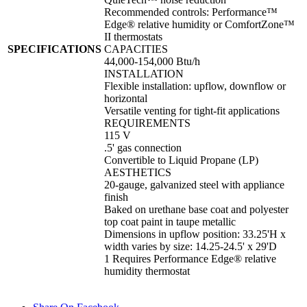
Recommended controls: Performance™
Edge® relative humidity or ComfortZone™
II thermostats
SPECIFICATIONS
CAPACITIES
44,000-154,000 Btu/h
INSTALLATION
Flexible installation: upflow, downflow or
horizontal
Versatile venting for tight-fit applications
REQUIREMENTS
115 V
.5' gas connection
Convertible to Liquid Propane (LP)
AESTHETICS
20-gauge, galvanized steel with appliance
finish
Baked on urethane base coat and polyester
top coat paint in taupe metallic
Dimensions in upflow position: 33.25'H x
width varies by size: 14.25-24.5' x 29'D
1 Requires Performance Edge® relative
humidity thermostat