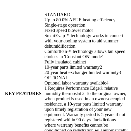
STANDARD
Up to 80.0% AFUE heating efficiency
Single-stage operation
Fixed-speed blower motor
SmartEvap™ technology works in concert
with your cooling system to aid summer
dehumidification
ComfortFan™ technology allows fan-speed
choices in 'Constant ON' mode1
Fully insulated cabinet
10-year parts limited warranty2
20-year heat exchanger limited warranty3
OPTIONAL
Optional labor warranty available4
1 Requires Performance Edge® relative
KEY FEATURES
humidity thermostat 2 To the original owner,
when product is used in an owner-occupied
residence, a 10-year parts limited warranty
upon timely registration of your new
equipment. Warranty period is 5 years if not
registered within 90 days. Jurisdictions
where warranty benefits cannot be
conditioned on registration will automatically