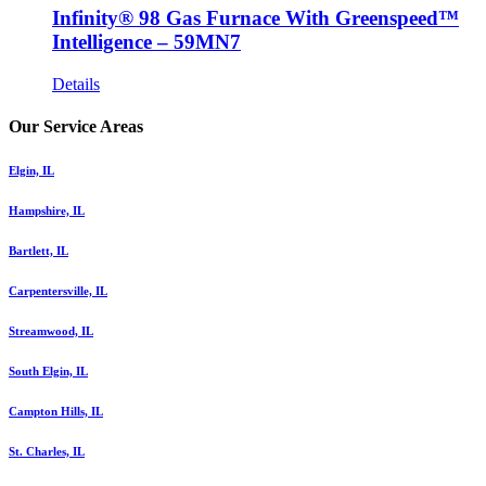
Infinity® 98 Gas Furnace With Greenspeed™
Intelligence – 59MN7
Details
Our Service Areas
Elgin, IL
Hampshire, IL
Bartlett, IL
Carpentersville, IL
Streamwood, IL
South Elgin, IL
Campton Hills, IL
St. Charles, IL