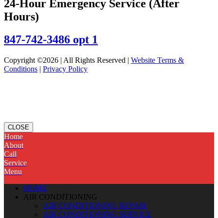
24-Hour Emergency Service (After
Hours)
847-742-3486 opt 1
Copyright ©2026 | All Rights Reserved |
Website Terms &
Conditions
|
Privacy Policy
CLOSE
Home
About
Call
Service
Menu
HOME
AIR CONDITIONING
AIR CONDITIONING REPAIR
AIR CONDITIONING SERVICE