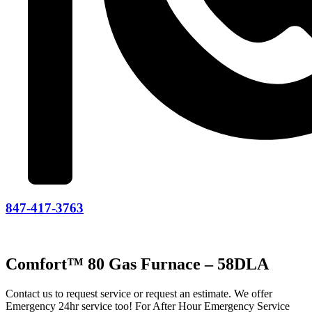
847-417-3763
Comfort™ 80 Gas Furnace – 58DLA
Contact us to request service or request an estimate. We offer
Emergency 24hr service too! For After Hour Emergency Service