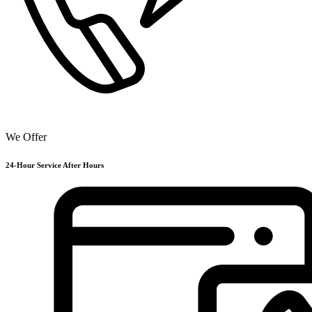
We Offer
24-Hour Service After Hours