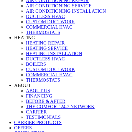
AIR CONDITIONING REPAIR
AIR CONDITIONING SERVICE
AIR CONDITIONING INSTALLATION
DUCTLESS HVAC
CUSTOM DUCTWORK
COMMERCIAL HVAC
THERMOSTATS
HEATING
HEATING REPAIR
HEATING SERVICE
HEATING INSTALLATION
DUCTLESS HVAC
BOILERS
CUSTOM DUCTWORK
COMMERCIAL HVAC
THERMOSTATS
ABOUT
ABOUT US
FINANCING
BEFORE & AFTER
THE COMFORT 24-7 NETWORK
CARRIER
TESTIMONIALS
CARRIER PRODUCTS
OFFERS