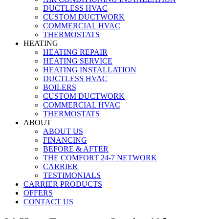
DUCTLESS HVAC
CUSTOM DUCTWORK
COMMERCIAL HVAC
THERMOSTATS
HEATING
HEATING REPAIR
HEATING SERVICE
HEATING INSTALLATION
DUCTLESS HVAC
BOILERS
CUSTOM DUCTWORK
COMMERCIAL HVAC
THERMOSTATS
ABOUT
ABOUT US
FINANCING
BEFORE & AFTER
THE COMFORT 24-7 NETWORK
CARRIER
TESTIMONIALS
CARRIER PRODUCTS
OFFERS
CONTACT US