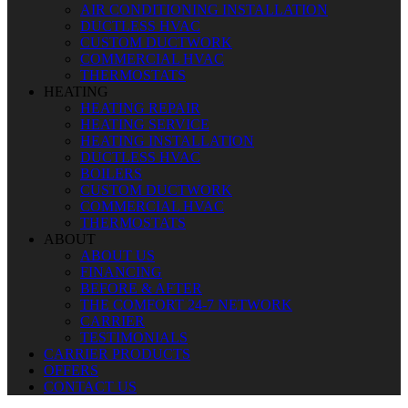
AIR CONDITIONING INSTALLATION
DUCTLESS HVAC
CUSTOM DUCTWORK
COMMERCIAL HVAC
THERMOSTATS
HEATING
HEATING REPAIR
HEATING SERVICE
HEATING INSTALLATION
DUCTLESS HVAC
BOILERS
CUSTOM DUCTWORK
COMMERCIAL HVAC
THERMOSTATS
ABOUT
ABOUT US
FINANCING
BEFORE & AFTER
THE COMFORT 24-7 NETWORK
CARRIER
TESTIMONIALS
CARRIER PRODUCTS
OFFERS
CONTACT US