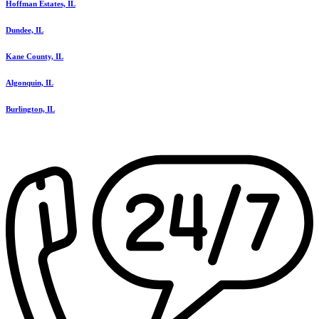
Hoffman Estates, IL
Dundee, IL
Kane County, IL
Algonquin, IL
Burlington, IL