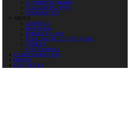
CUSTOM DUCTWORK
COMMERCIAL HVAC
THERMOSTATS
ABOUT
ABOUT US
FINANCING
BEFORE & AFTER
THE COMFORT 24-7 NETWORK
CARRIER
TESTIMONIALS
CARRIER PRODUCTS
OFFERS
CONTACT US