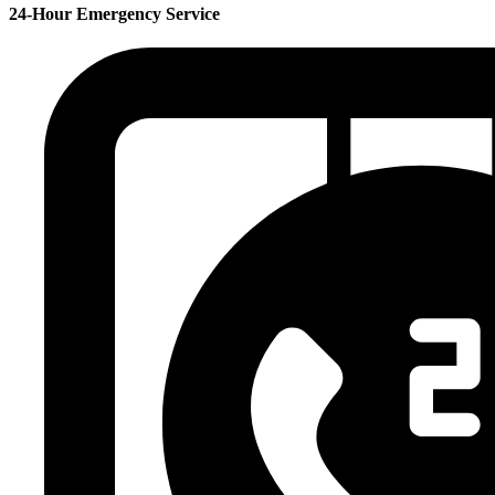
24-Hour Emergency Service