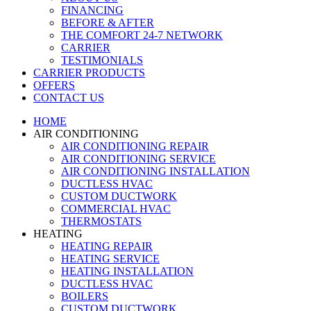
FINANCING
BEFORE & AFTER
THE COMFORT 24-7 NETWORK
CARRIER
TESTIMONIALS
CARRIER PRODUCTS
OFFERS
CONTACT US
HOME
AIR CONDITIONING
AIR CONDITIONING REPAIR
AIR CONDITIONING SERVICE
AIR CONDITIONING INSTALLATION
DUCTLESS HVAC
CUSTOM DUCTWORK
COMMERCIAL HVAC
THERMOSTATS
HEATING
HEATING REPAIR
HEATING SERVICE
HEATING INSTALLATION
DUCTLESS HVAC
BOILERS
CUSTOM DUCTWORK