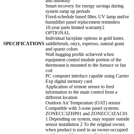
and humidity
Smart recovery for energy savings during
system ramp up periods
Fixed-schedule based filter, UV lamp and/or
humidifier panel replacement reminders
10-year parts limited warranty2
OPTIONAL
Individual faceplate options in gold luster,
SPECIFICATIONS
saddlebrush, onyx, espresso, natural grain
and quartz colors
Wall hugging profile achieved when
equipment control module portion of the
thermostat is mounted to the furnace or fan
coil
PC computer interface capable using Carrier
Exp digital memory card
Application of remote sensor to feed
information to the main control from a
different location
Outdoor Air Temperature (OAT) sensor
Compatible with 3-zone panel systems:
ZONECC3ZHP01 and ZONECC3ZAC01
1 Depending on system, may require outside
sensor installation 2 To the original owner,
when product is used in an owner-occupied