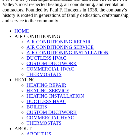
Valley’s most respected heating, air conditioning, and ventilation
contractors. Founded by Paul F. Hudgens in 1936, the company’s
history is rooted in generations of family dedication, craftsmanship,
and service to the community.
HOME
AIR CONDITIONING
AIR CONDITIONING REPAIR
AIR CONDITIONING SERVICE
AIR CONDITIONING INSTALLATION
DUCTLESS HVAC
CUSTOM DUCTWORK
COMMERCIAL HVAC
THERMOSTATS
HEATING
HEATING REPAIR
HEATING SERVICE
HEATING INSTALLATION
DUCTLESS HVAC
BOILERS
CUSTOM DUCTWORK
COMMERCIAL HVAC
THERMOSTATS
ABOUT
ABOUT US