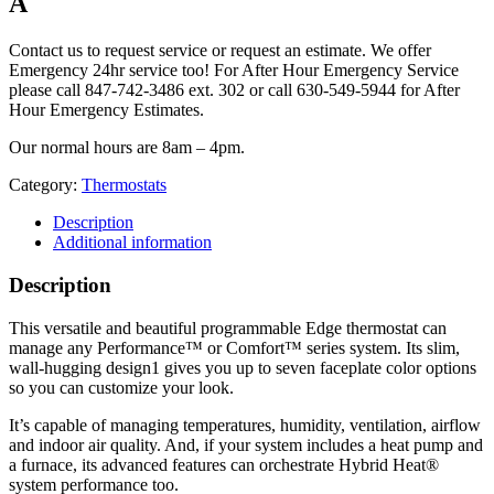
A
Contact us to request service or request an estimate. We offer
Emergency 24hr service too! For After Hour Emergency Service
please call 847-742-3486 ext. 302 or call 630-549-5944 for After
Hour Emergency Estimates.
Our normal hours are 8am – 4pm.
Category:
Thermostats
Description
Additional information
Description
This versatile and beautiful programmable Edge thermostat can
manage any Performance™ or Comfort™ series system. Its slim,
wall-hugging design1 gives you up to seven faceplate color options
so you can customize your look.
It’s capable of managing temperatures, humidity, ventilation, airflow
and indoor air quality. And, if your system includes a heat pump and
a furnace, its advanced features can orchestrate Hybrid Heat®
system performance too.