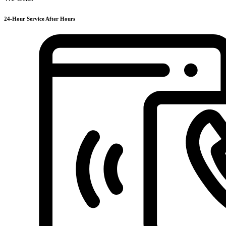
24-Hour Service After Hours