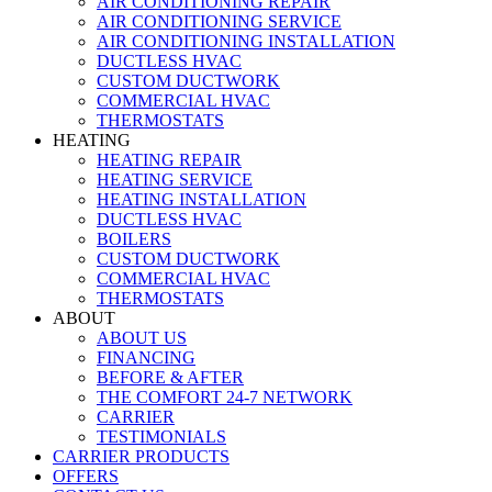
AIR CONDITIONING REPAIR
AIR CONDITIONING SERVICE
AIR CONDITIONING INSTALLATION
DUCTLESS HVAC
CUSTOM DUCTWORK
COMMERCIAL HVAC
THERMOSTATS
HEATING
HEATING REPAIR
HEATING SERVICE
HEATING INSTALLATION
DUCTLESS HVAC
BOILERS
CUSTOM DUCTWORK
COMMERCIAL HVAC
THERMOSTATS
ABOUT
ABOUT US
FINANCING
BEFORE & AFTER
THE COMFORT 24-7 NETWORK
CARRIER
TESTIMONIALS
CARRIER PRODUCTS
OFFERS