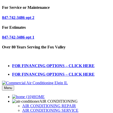
For Service or Maintenance
847-742-3486 opt 2
For Estimates
847-742-3486 opt 1
Over 80 Years Serving the Fox Valley
FOR FINANCING OPTIONS – CLICK HERE
FOR FINANCING OPTIONS – CLICK HERE
Menu
HOME
AIR CONDITIONING
AIR CONDITIONING REPAIR
AIR CONDITIONING SERVICE