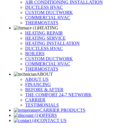
AIR CONDITIONING INSTALLATION
DUCTLESS HVAC
CUSTOM DUCTWORK
COMMERCIAL HVAC
THERMOSTATS
HEATING
HEATING REPAIR
HEATING SERVICE
HEATING INSTALLATION
DUCTLESS HVAC
BOILERS
CUSTOM DUCTWORK
COMMERCIAL HVAC
THERMOSTATS
ABOUT
ABOUT US
FINANCING
BEFORE & AFTER
THE COMFORT 24-7 NETWORK
CARRIER
TESTIMONIALS
CARRIER PRODUCTS
OFFERS
CONTACT US