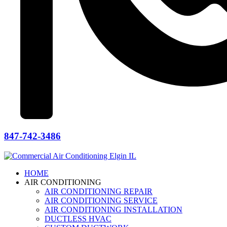
847-742-3486
HOME
AIR CONDITIONING
AIR CONDITIONING REPAIR
AIR CONDITIONING SERVICE
AIR CONDITIONING INSTALLATION
DUCTLESS HVAC