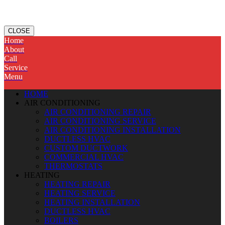
CLOSE
Home
About
Call
Service
Menu
HOME
AIR CONDITIONING
AIR CONDITIONING REPAIR
AIR CONDITIONING SERVICE
AIR CONDITIONING INSTALLATION
DUCTLESS HVAC
CUSTOM DUCTWORK
COMMERCIAL HVAC
THERMOSTATS
HEATING
HEATING REPAIR
HEATING SERVICE
HEATING INSTALLATION
DUCTLESS HVAC
BOILERS