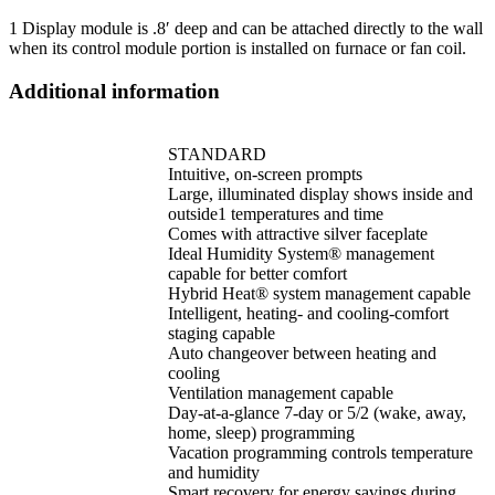
1 Display module is .8′ deep and can be attached directly to the wall
when its control module portion is installed on furnace or fan coil.
Additional information
STANDARD
Intuitive, on-screen prompts
Large, illuminated display shows inside and
outside1 temperatures and time
Comes with attractive silver faceplate
Ideal Humidity System® management
capable for better comfort
Hybrid Heat® system management capable
Intelligent, heating- and cooling-comfort
staging capable
Auto changeover between heating and
cooling
Ventilation management capable
Day-at-a-glance 7-day or 5/2 (wake, away,
home, sleep) programming
Vacation programming controls temperature
and humidity
Smart recovery for energy savings during