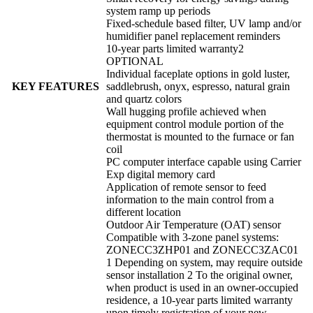
system ramp up periods
Fixed-schedule based filter, UV lamp and/or
humidifier panel replacement reminders
10-year parts limited warranty2
OPTIONAL
Individual faceplate options in gold luster,
KEY FEATURES
saddlebrush, onyx, espresso, natural grain
and quartz colors
Wall hugging profile achieved when
equipment control module portion of the
thermostat is mounted to the furnace or fan
coil
PC computer interface capable using Carrier
Exp digital memory card
Application of remote sensor to feed
information to the main control from a
different location
Outdoor Air Temperature (OAT) sensor
Compatible with 3-zone panel systems:
ZONECC3ZHP01 and ZONECC3ZAC01
1 Depending on system, may require outside
sensor installation 2 To the original owner,
when product is used in an owner-occupied
residence, a 10-year parts limited warranty
upon timely registration of your new