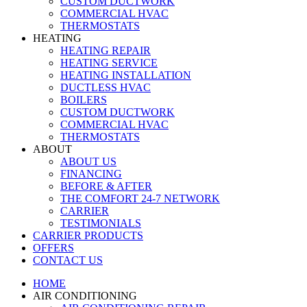
CUSTOM DUCTWORK
COMMERCIAL HVAC
THERMOSTATS
HEATING
HEATING REPAIR
HEATING SERVICE
HEATING INSTALLATION
DUCTLESS HVAC
BOILERS
CUSTOM DUCTWORK
COMMERCIAL HVAC
THERMOSTATS
ABOUT
ABOUT US
FINANCING
BEFORE & AFTER
THE COMFORT 24-7 NETWORK
CARRIER
TESTIMONIALS
CARRIER PRODUCTS
OFFERS
CONTACT US
HOME
AIR CONDITIONING