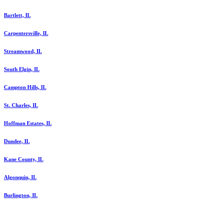
Bartlett, IL
Carpentersville, IL
Streamwood, IL
South Elgin, IL
Campton Hills, IL
St. Charles, IL
Hoffman Estates, IL
Dundee, IL
Kane County, IL
Algonquin, IL
Burlington, IL