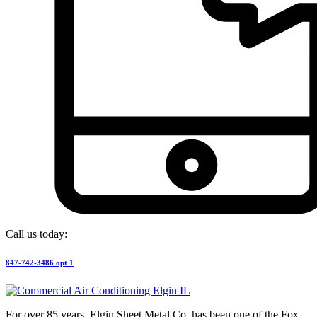
Call us today:
847-742-3486 opt 1
For over 85 years, Elgin Sheet Metal Co. has been one of the Fox