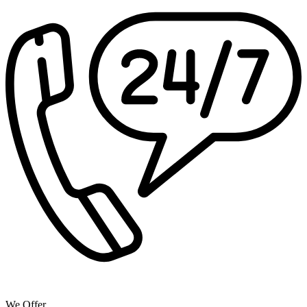
We Offer