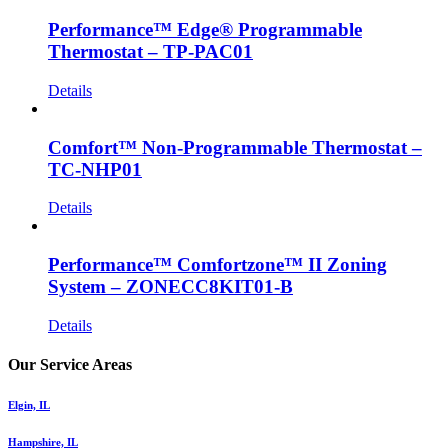
Performance™ Edge® Programmable
Thermostat – TP-PAC01
Details
Comfort™ Non-Programmable Thermostat –
TC-NHP01
Details
Performance™ Comfortzone™ II Zoning
System – ZONECC8KIT01-B
Details
Our Service Areas
Elgin, IL
Hampshire, IL