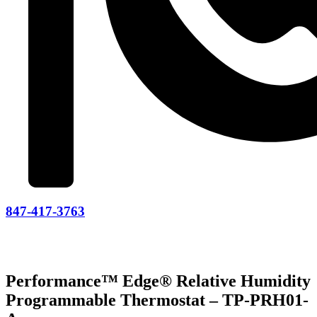
847-417-3763
Performance™ Edge® Relative Humidity
Programmable Thermostat – TP-PRH01-