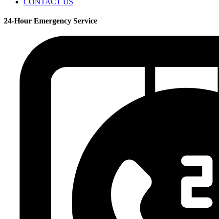
CONTACT US
24-Hour Emergency Service