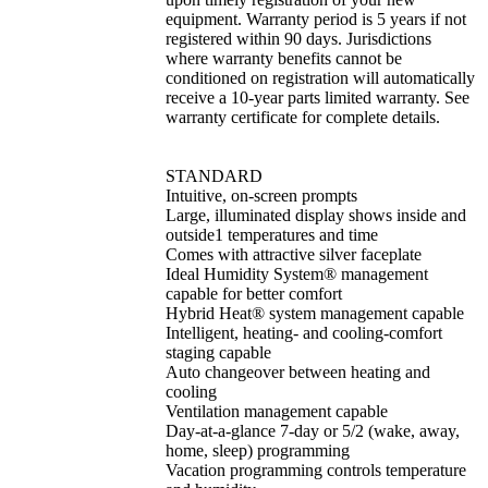
equipment. Warranty period is 5 years if not
registered within 90 days. Jurisdictions
where warranty benefits cannot be
conditioned on registration will automatically
receive a 10-year parts limited warranty. See
warranty certificate for complete details.
STANDARD
Intuitive, on-screen prompts
Large, illuminated display shows inside and
outside1 temperatures and time
Comes with attractive silver faceplate
Ideal Humidity System® management
capable for better comfort
Hybrid Heat® system management capable
Intelligent, heating- and cooling-comfort
staging capable
Auto changeover between heating and
cooling
Ventilation management capable
Day-at-a-glance 7-day or 5/2 (wake, away,
home, sleep) programming
Vacation programming controls temperature