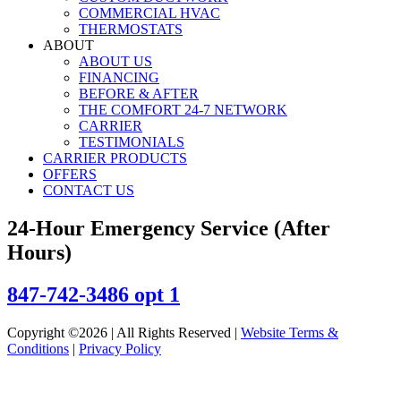
COMMERCIAL HVAC
THERMOSTATS
ABOUT
ABOUT US
FINANCING
BEFORE & AFTER
THE COMFORT 24-7 NETWORK
CARRIER
TESTIMONIALS
CARRIER PRODUCTS
OFFERS
CONTACT US
24-Hour Emergency Service (After
Hours)
847-742-3486 opt 1
Copyright ©2026 | All Rights Reserved |
Website Terms &
Conditions
|
Privacy Policy