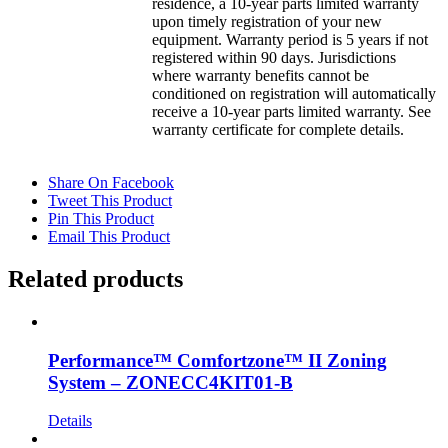
residence, a 10-year parts limited warranty
upon timely registration of your new
equipment. Warranty period is 5 years if not
registered within 90 days. Jurisdictions
where warranty benefits cannot be
conditioned on registration will automatically
receive a 10-year parts limited warranty. See
warranty certificate for complete details.
Share On Facebook
Tweet This Product
Pin This Product
Email This Product
Related products
Performance™ Comfortzone™ II Zoning
System – ZONECC4KIT01-B
Details