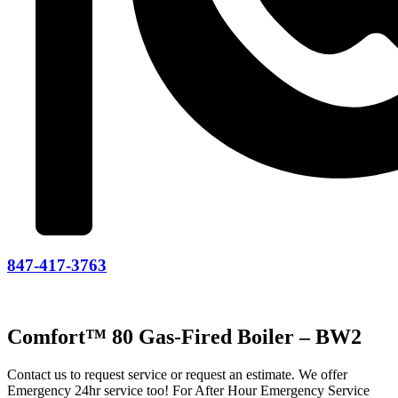
847-417-3763
Comfort™ 80 Gas-Fired Boiler – BW2
Contact us to request service or request an estimate. We offer
Emergency 24hr service too! For After Hour Emergency Service