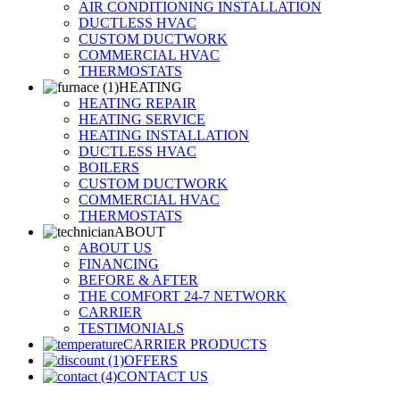
AIR CONDITIONING INSTALLATION
DUCTLESS HVAC
CUSTOM DUCTWORK
COMMERCIAL HVAC
THERMOSTATS
HEATING
HEATING REPAIR
HEATING SERVICE
HEATING INSTALLATION
DUCTLESS HVAC
BOILERS
CUSTOM DUCTWORK
COMMERCIAL HVAC
THERMOSTATS
ABOUT
ABOUT US
FINANCING
BEFORE & AFTER
THE COMFORT 24-7 NETWORK
CARRIER
TESTIMONIALS
CARRIER PRODUCTS
OFFERS
CONTACT US