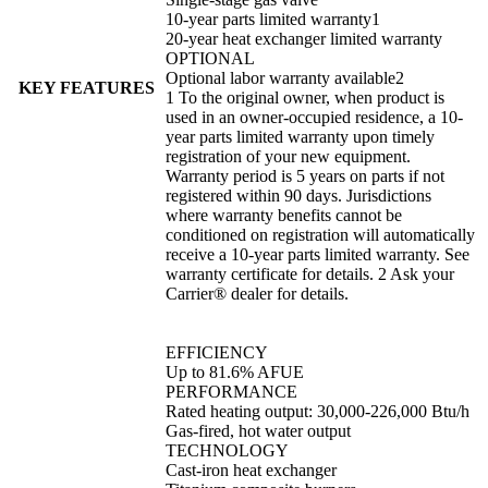
10-year parts limited warranty1
20-year heat exchanger limited warranty
OPTIONAL
Optional labor warranty available2
KEY FEATURES
1 To the original owner, when product is
used in an owner-occupied residence, a 10-
year parts limited warranty upon timely
registration of your new equipment.
Warranty period is 5 years on parts if not
registered within 90 days. Jurisdictions
where warranty benefits cannot be
conditioned on registration will automatically
receive a 10-year parts limited warranty. See
warranty certificate for details. 2 Ask your
Carrier® dealer for details.
EFFICIENCY
Up to 81.6% AFUE
PERFORMANCE
Rated heating output: 30,000-226,000 Btu/h
Gas-fired, hot water output
TECHNOLOGY
Cast-iron heat exchanger