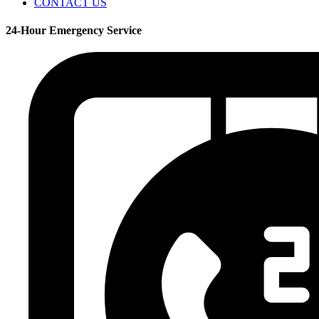
CONTACT US
24-Hour Emergency Service