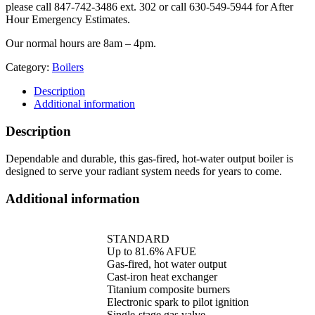
please call 847-742-3486 ext. 302 or call 630-549-5944 for After
Hour Emergency Estimates.
Our normal hours are 8am – 4pm.
Category:
Boilers
Description
Additional information
Description
Dependable and durable, this gas-fired, hot-water output boiler is
designed to serve your radiant system needs for years to come.
Additional information
STANDARD
Up to 81.6% AFUE
Gas-fired, hot water output
Cast-iron heat exchanger
Titanium composite burners
Electronic spark to pilot ignition
Single-stage gas valve