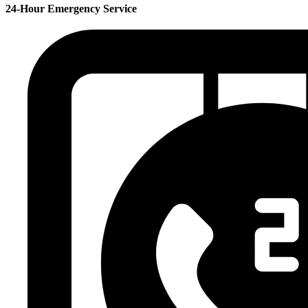
24-Hour Emergency Service