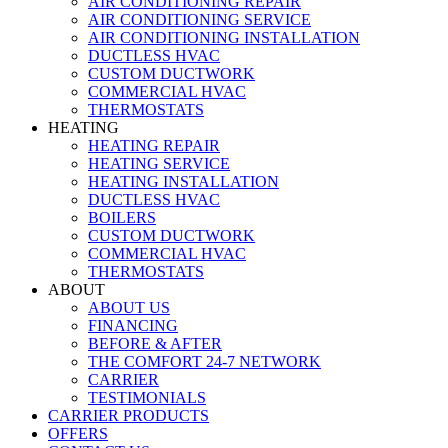
AIR CONDITIONING REPAIR
AIR CONDITIONING SERVICE
AIR CONDITIONING INSTALLATION
DUCTLESS HVAC
CUSTOM DUCTWORK
COMMERCIAL HVAC
THERMOSTATS
HEATING
HEATING REPAIR
HEATING SERVICE
HEATING INSTALLATION
DUCTLESS HVAC
BOILERS
CUSTOM DUCTWORK
COMMERCIAL HVAC
THERMOSTATS
ABOUT
ABOUT US
FINANCING
BEFORE & AFTER
THE COMFORT 24-7 NETWORK
CARRIER
TESTIMONIALS
CARRIER PRODUCTS
OFFERS