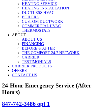
HEATING SERVICE
HEATING INSTALLATION
DUCTLESS HVAC
BOILERS
CUSTOM DUCTWORK
COMMERCIAL HVAC
THERMOSTATS
ABOUT
ABOUT US
FINANCING
BEFORE & AFTER
THE COMFORT 24-7 NETWORK
CARRIER
TESTIMONIALS
CARRIER PRODUCTS
OFFERS
CONTACT US
24-Hour Emergency Service (After
Hours)
847-742-3486 opt 1