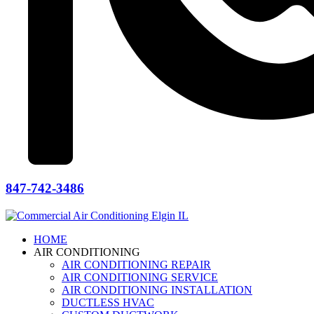
847-742-3486
HOME
AIR CONDITIONING
AIR CONDITIONING REPAIR
AIR CONDITIONING SERVICE
AIR CONDITIONING INSTALLATION
DUCTLESS HVAC