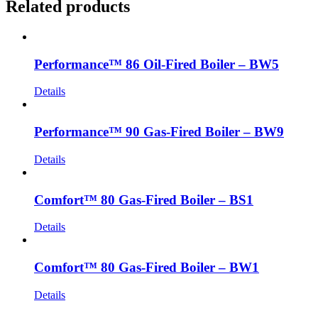
Related products
Performance™ 86 Oil-Fired Boiler – BW5
Details
Performance™ 90 Gas-Fired Boiler – BW9
Details
Comfort™ 80 Gas-Fired Boiler – BS1
Details
Comfort™ 80 Gas-Fired Boiler – BW1
Details