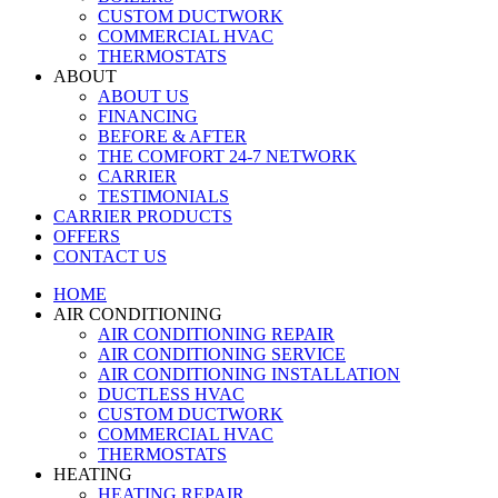
CUSTOM DUCTWORK
COMMERCIAL HVAC
THERMOSTATS
ABOUT
ABOUT US
FINANCING
BEFORE & AFTER
THE COMFORT 24-7 NETWORK
CARRIER
TESTIMONIALS
CARRIER PRODUCTS
OFFERS
CONTACT US
HOME
AIR CONDITIONING
AIR CONDITIONING REPAIR
AIR CONDITIONING SERVICE
AIR CONDITIONING INSTALLATION
DUCTLESS HVAC
CUSTOM DUCTWORK
COMMERCIAL HVAC
THERMOSTATS
HEATING
HEATING REPAIR