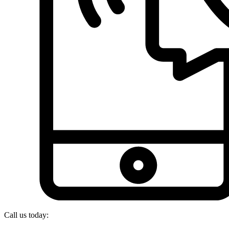
Call us today: