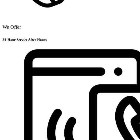
We Offer
24-Hour Service After Hours