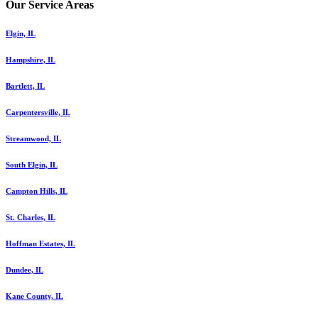
Our Service Areas
Elgin, IL
Hampshire, IL
Bartlett, IL
Carpentersville, IL
Streamwood, IL
South Elgin, IL
Campton Hills, IL
St. Charles, IL
Hoffman Estates, IL
Dundee, IL
Kane County, IL