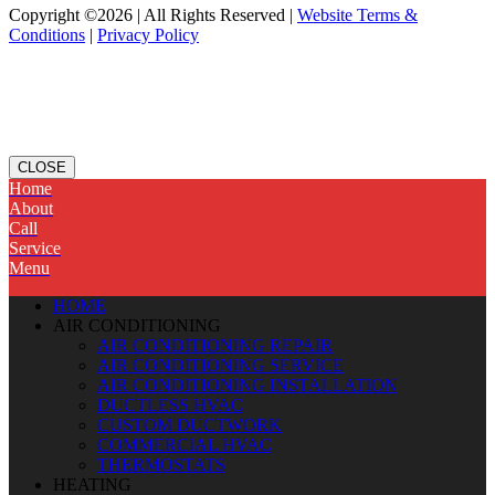
Copyright ©2026 | All Rights Reserved |
Website Terms &
Conditions
|
Privacy Policy
CLOSE
Home
About
Call
Service
Menu
HOME
AIR CONDITIONING
AIR CONDITIONING REPAIR
AIR CONDITIONING SERVICE
AIR CONDITIONING INSTALLATION
DUCTLESS HVAC
CUSTOM DUCTWORK
COMMERCIAL HVAC
THERMOSTATS
HEATING