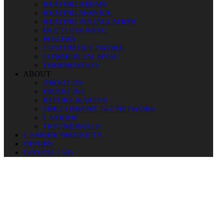
HEATING REPAIR
HEATING SERVICE
HEATING INSTALLATION
DUCTLESS HVAC
BOILERS
CUSTOM DUCTWORK
COMMERCIAL HVAC
THERMOSTATS
ABOUT
ABOUT US
FINANCING
BEFORE & AFTER
THE COMFORT 24-7 NETWORK
CARRIER
TESTIMONIALS
CARRIER PRODUCTS
OFFERS
CONTACT US