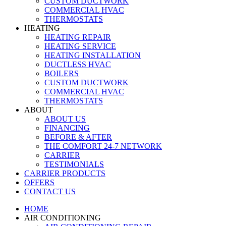
CUSTOM DUCTWORK
COMMERCIAL HVAC
THERMOSTATS
HEATING
HEATING REPAIR
HEATING SERVICE
HEATING INSTALLATION
DUCTLESS HVAC
BOILERS
CUSTOM DUCTWORK
COMMERCIAL HVAC
THERMOSTATS
ABOUT
ABOUT US
FINANCING
BEFORE & AFTER
THE COMFORT 24-7 NETWORK
CARRIER
TESTIMONIALS
CARRIER PRODUCTS
OFFERS
CONTACT US
HOME
AIR CONDITIONING