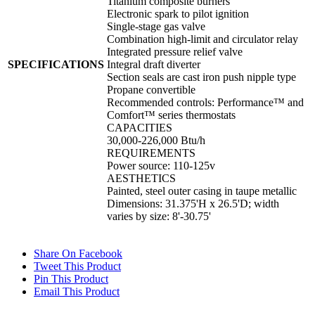
Titanium composite burners
Electronic spark to pilot ignition
Single-stage gas valve
Combination high-limit and circulator relay
Integrated pressure relief valve
SPECIFICATIONS
Integral draft diverter
Section seals are cast iron push nipple type
Propane convertible
Recommended controls: Performance™ and
Comfort™ series thermostats
CAPACITIES
30,000-226,000 Btu/h
REQUIREMENTS
Power source: 110-125v
AESTHETICS
Painted, steel outer casing in taupe metallic
Dimensions: 31.375'H x 26.5'D; width
varies by size: 8'-30.75'
Share On Facebook
Tweet This Product
Pin This Product
Email This Product