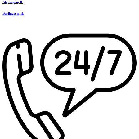
Algonquin, IL
Burlington, IL