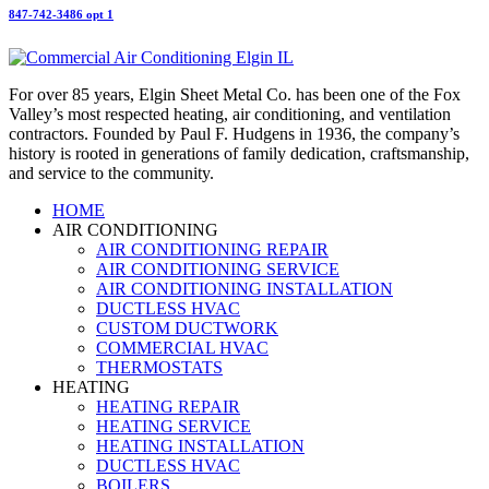
847-742-3486 opt 1
For over 85 years, Elgin Sheet Metal Co. has been one of the Fox
Valley’s most respected heating, air conditioning, and ventilation
contractors. Founded by Paul F. Hudgens in 1936, the company’s
history is rooted in generations of family dedication, craftsmanship,
and service to the community.
HOME
AIR CONDITIONING
AIR CONDITIONING REPAIR
AIR CONDITIONING SERVICE
AIR CONDITIONING INSTALLATION
DUCTLESS HVAC
CUSTOM DUCTWORK
COMMERCIAL HVAC
THERMOSTATS
HEATING
HEATING REPAIR
HEATING SERVICE
HEATING INSTALLATION
DUCTLESS HVAC
BOILERS