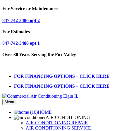
For Service or Maintenance
847-742-3486 opt 2
For Estimates
847-742-3486 opt 1
Over 80 Years Serving the Fox Valley
FOR FINANCING OPTIONS – CLICK HERE
FOR FINANCING OPTIONS – CLICK HERE
Menu
HOME
AIR CONDITIONING
AIR CONDITIONING REPAIR
AIR CONDITIONING SERVICE